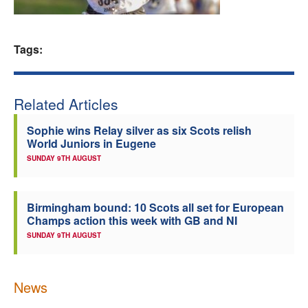
Welfare
Tags:
Coaches
Officials
Related Articles
Sophie wins Relay silver as six Scots relish
World Juniors in Eugene
SUNDAY 9TH AUGUST
Birmingham bound: 10 Scots all set for European
Champs action this week with GB and NI
SUNDAY 9TH AUGUST
News