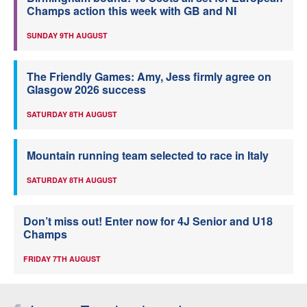
Champs action this week with GB and NI
SUNDAY 9TH AUGUST
The Friendly Games: Amy, Jess firmly agree on
Glasgow 2026 success
SATURDAY 8TH AUGUST
Mountain running team selected to race in Italy
SATURDAY 8TH AUGUST
Don’t miss out! Enter now for 4J Senior and U18
Champs
FRIDAY 7TH AUGUST