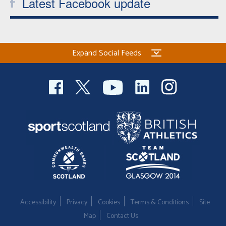
Latest Facebook update
Expand Social Feeds
Accessibility
Privacy
Cookies
Terms & Conditions
Site
Map
Contact Us