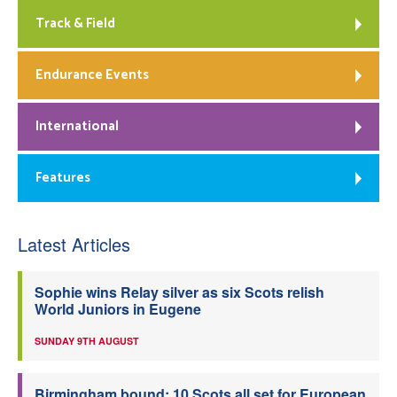
Track & Field
Endurance Events
International
Features
Latest Articles
Sophie wins Relay silver as six Scots relish
World Juniors in Eugene
SUNDAY 9TH AUGUST
Birmingham bound: 10 Scots all set for European