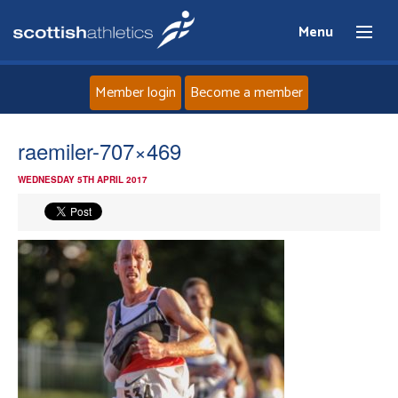
Menu
Member login
Become a member
Home
raemiler-707×469
WEDNESDAY 5TH APRIL 2017
About
News
Events
Athletes
Clubs