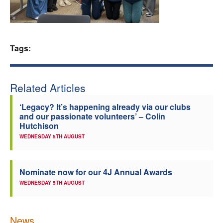
Welfare
Coaches
Tags:
Officials
Related Articles
‘Legacy? It’s happening already via our clubs
and our passionate volunteers’ – Colin
Hutchison
WEDNESDAY 5TH AUGUST
Nominate now for our 4J Annual Awards
WEDNESDAY 5TH AUGUST
News