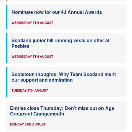
Nominate now for our 4J Annual Awards
WEDNESDAY 5TH AUGUST
Scotland junior hill running vests on offer at
Peebles
WEDNESDAY 5TH AUGUST
Scotstoun thoughts: Why Team Scotland merit
our support and admiration
TUESDAY 4TH AUGUST
Entries close Thursday: Don’t miss out on Age
Groups at Grangemouth
MONDAY 3RD AUGUST