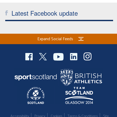
Latest Facebook update
Expand Social Feeds
Accessibility
Privacy
Cookies
Terms & Conditions
Site