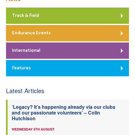
Track & Field
Endurance Events
International
Features
Latest Articles
‘Legacy? It’s happening already via our clubs
and our passionate volunteers’ – Colin
Hutchison
WEDNESDAY 5TH AUGUST