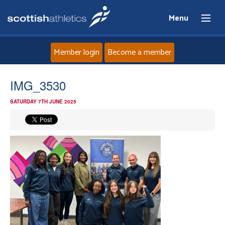
Menu
Member login
Become a member
Home
IMG_3530
SATURDAY 7TH JUNE 2025
About
News
Events
Athletes
Clubs