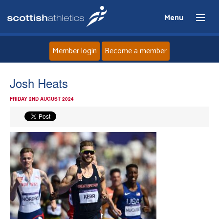
Menu
Member login
Become a member
Home
Josh Heats
FRIDAY 2ND AUGUST 2024
About
News
Events
Athletes
Clubs