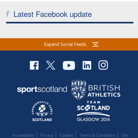
Latest Facebook update
Expand Social Feeds
Accessibility
Privacy
Cookies
Terms & Conditions
Site