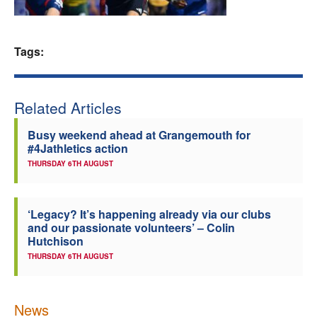
Welfare
Tags:
Coaches
Officials
Related Articles
Busy weekend ahead at Grangemouth for
#4Jathletics action
THURSDAY 6TH AUGUST
‘Legacy? It’s happening already via our clubs
and our passionate volunteers’ – Colin
Hutchison
THURSDAY 6TH AUGUST
News