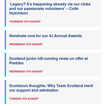
‘Legacy? It’s happening already via our clubs
and our passionate volunteers’ – Colin
Hutchison
THURSDAY 6TH AUGUST
Nominate now for our 4J Annual Awards
WEDNESDAY 5TH AUGUST
Scotland junior hill running vests on offer at
Peebles
WEDNESDAY 5TH AUGUST
Scotstoun thoughts: Why Team Scotland merit
our support and admiration
TUESDAY 4TH AUGUST