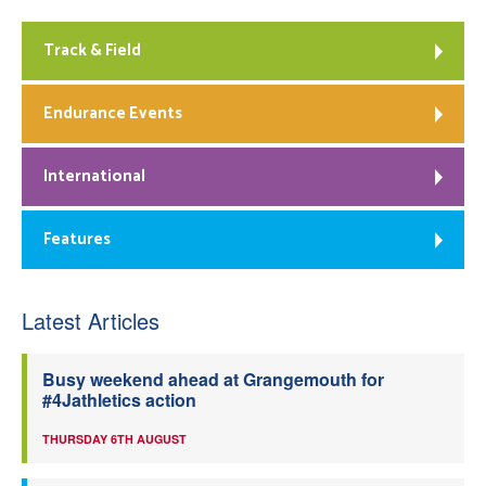
Track & Field
Endurance Events
International
Features
Latest Articles
Busy weekend ahead at Grangemouth for
#4Jathletics action
THURSDAY 6TH AUGUST