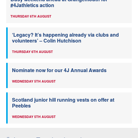
#4Jathletics action
THURSDAY 6TH AUGUST
‘Legacy? It’s happening already via clubs and
volunteers’ – Colin Hutchison
THURSDAY 6TH AUGUST
Nominate now for our 4J Annual Awards
WEDNESDAY 5TH AUGUST
Scotland junior hill running vests on offer at
Peebles
WEDNESDAY 5TH AUGUST