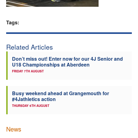
Welfare
Tags:
Coaches
Officials
Related Articles
Don’t miss out! Enter now for our 4J Senior and
U18 Championships at Aberdeen
FRIDAY 7TH AUGUST
Busy weekend ahead at Grangemouth for
#4Jathletics action
THURSDAY 6TH AUGUST
News