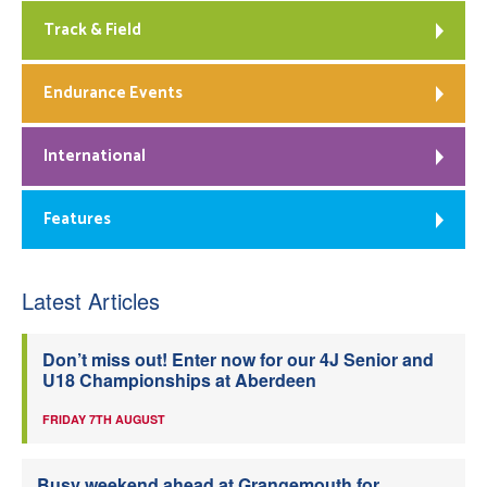
Track & Field
Endurance Events
International
Features
Latest Articles
Don’t miss out! Enter now for our 4J Senior and
U18 Championships at Aberdeen
FRIDAY 7TH AUGUST
Busy weekend ahead at Grangemouth for