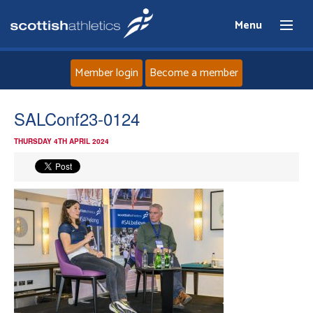
Menu
Member login
Become a member
Home
SALConf23-0124
THURSDAY 4TH APRIL 2024
About
News
Events
Athletes
Clubs