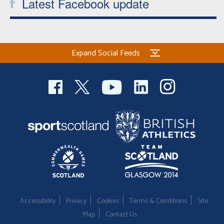
Latest Facebook update
Expand Social Feeds
Accessibility
Privacy
Cookies
Terms & Conditions
Site
Map
Contact Us