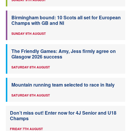
Birmingham bound: 10 Scots all set for European
Champs with GB and NI
SUNDAY 9TH AUGUST
The Friendly Games: Amy, Jess firmly agree on
Glasgow 2026 success
SATURDAY 8TH AUGUST
Mountain running team selected to race in Italy
SATURDAY 8TH AUGUST
Don’t miss out! Enter now for 4J Senior and U18
Champs
FRIDAY 7TH AUGUST