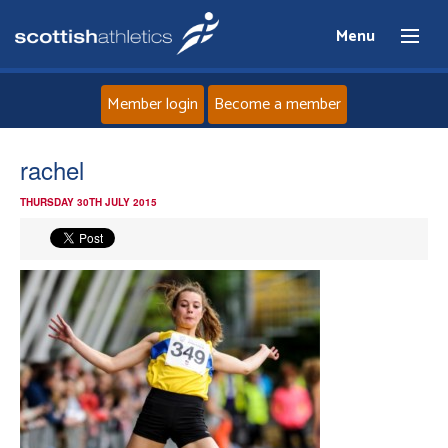
Menu
Member login
Become a member
Home
rachel
THURSDAY 30TH JULY 2015
About
News
Events
Athletes
Clubs