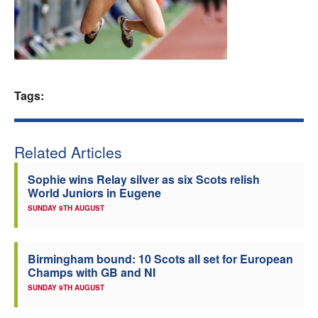
Welfare
Coaches
Tags:
Officials
Related Articles
Sophie wins Relay silver as six Scots relish
World Juniors in Eugene
SUNDAY 9TH AUGUST
Birmingham bound: 10 Scots all set for European
Champs with GB and NI
SUNDAY 9TH AUGUST