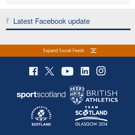
Latest Facebook update
Expand Social Feeds