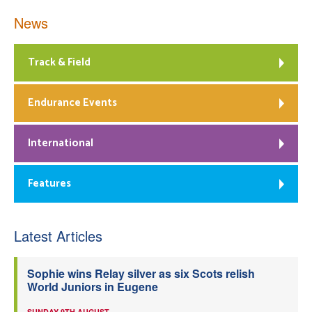
News
Track & Field
Endurance Events
International
Features
Latest Articles
Sophie wins Relay silver as six Scots relish
World Juniors in Eugene
SUNDAY 9TH AUGUST