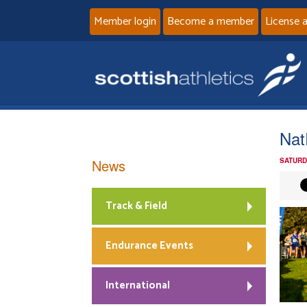
Member login
Become a member
License 
Nat
News
SATURD
Track & Field
Endurance Events
International