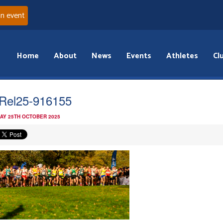
an event
Home
About
News
Events
Athletes
Cl
Rel25-916155
AY 25TH OCTOBER 2025