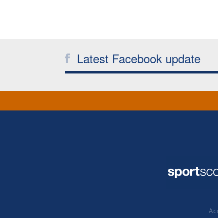
Latest Facebook update
Acc