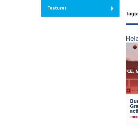
Features
Tags
Rela
Bus
Gra
act
THUR