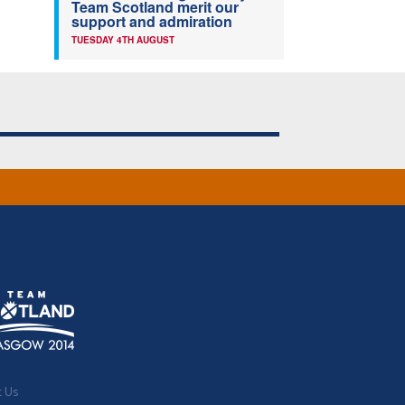
Team Scotland merit our
support and admiration
TUESDAY 4TH AUGUST
t Us