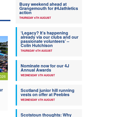
Busy weekend ahead at
Grangemouth for #4Jathletics
action
THURSDAY 6TH AUGUST
‘Legacy? It’s happening
already via our clubs and our
passionate volunteers’ –
Colin Hutchison
THURSDAY 6TH AUGUST
Nominate now for our 4J
Annual Awards
WEDNESDAY 5TH AUGUST
026
ur
Scotland junior hill running
vests on offer at Peebles
WEDNESDAY 5TH AUGUST
Scotstoun thoughts: Why