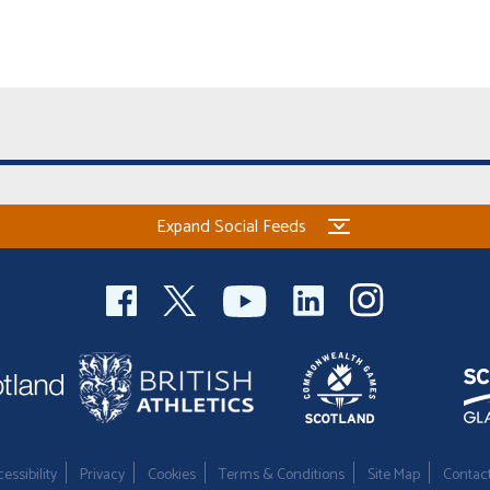
Expand Social Feeds
essibility
Privacy
Cookies
Terms & Conditions
Site Map
Contac