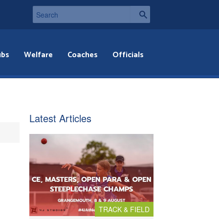
ubs
Welfare
Coaches
Officials
Latest Articles
TRACK & FIELD