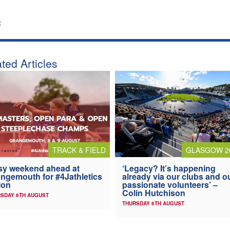
:
ted Articles
TRACK & FIELD
GLASGOW 2
y weekend ahead at
‘Legacy? It’s happening
ngemouth for #4Jathletics
already via our clubs and o
ion
passionate volunteers’ –
Colin Hutchison
SDAY 6TH AUGUST
THURSDAY 6TH AUGUST