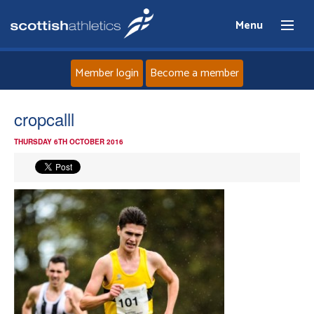
Menu
Member login
Become a member
Home
cropcalll
THURSDAY 6TH OCTOBER 2016
About
News
Events
Athletes
Clubs