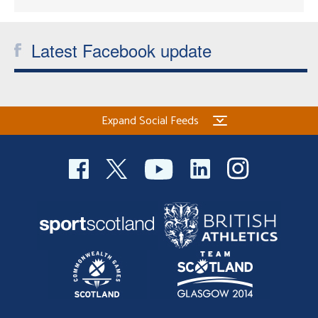
Latest Facebook update
Expand Social Feeds