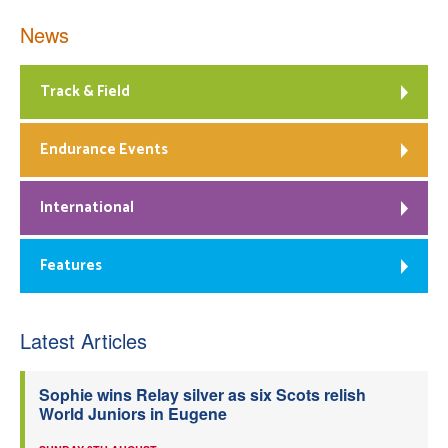
News
Track & Field
Endurance Events
International
Features
Latest Articles
Sophie wins Relay silver as six Scots relish
World Juniors in Eugene