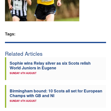
Welfare
Coaches
Tags:
Officials
Related Articles
Sophie wins Relay silver as six Scots relish
World Juniors in Eugene
SUNDAY 9TH AUGUST
Birmingham bound: 10 Scots all set for European
Champs with GB and NI
SUNDAY 9TH AUGUST