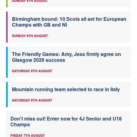
SUNDAY 9TH AUGUST
Birmingham bound: 10 Scots all set for European
Champs with GB and NI
SUNDAY 9TH AUGUST
The Friendly Games: Amy, Jess firmly agree on
Glasgow 2026 success
SATURDAY 8TH AUGUST
Mountain running team selected to race in Italy
SATURDAY 8TH AUGUST
Don’t miss out! Enter now for 4J Senior and U18
Champs
FRIDAY 7TH AUGUST