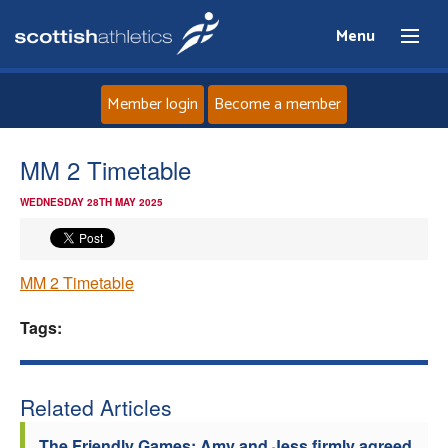
Menu
Member login
Become a member
Home
MM 2 Timetable
WEDNESDAY 28TH MAY 2025
About
News
MM 2 Timetable
Events
Tags:
Athletes
Related Articles
Clubs
The Friendly Games: Amy and Jess firmly agreed