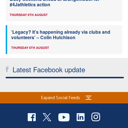
#4Jathletics action
THURSDAY 6TH AUGUST
‘Legacy? It’s happening already via clubs and
volunteers’ – Colin Hutchison
THURSDAY 6TH AUGUST
Latest Facebook update
Expand Social Feeds