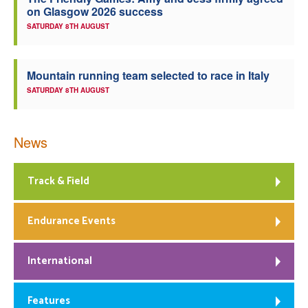
on Glasgow 2026 success
Welfare
SATURDAY 8TH AUGUST
Coaches
Mountain running team selected to race in Italy
SATURDAY 8TH AUGUST
Officials
News
Track & Field
Endurance Events
International
Features