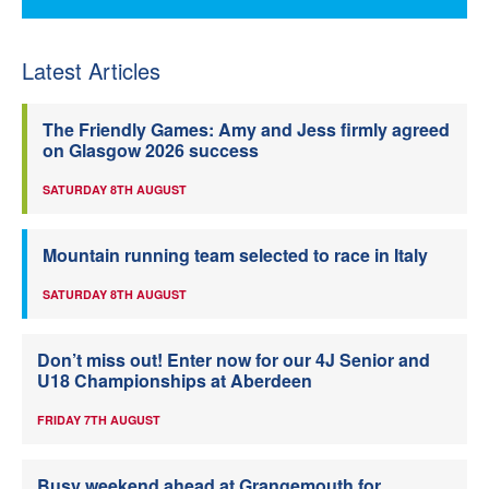
Latest Articles
The Friendly Games: Amy and Jess firmly agreed
on Glasgow 2026 success
SATURDAY 8TH AUGUST
Mountain running team selected to race in Italy
SATURDAY 8TH AUGUST
Don’t miss out! Enter now for our 4J Senior and
U18 Championships at Aberdeen
FRIDAY 7TH AUGUST
Busy weekend ahead at Grangemouth for