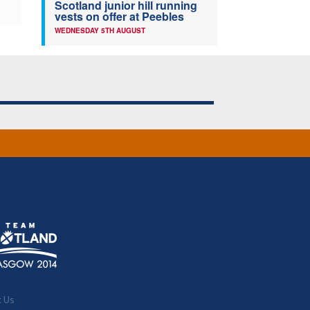
Scotland junior hill running
vests on offer at Peebles
WEDNESDAY 5TH AUGUST
t Us