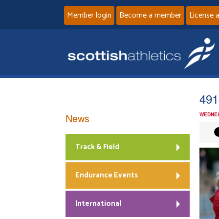
Member login
Become a member
License 
491
News
WEDNES
Track & Field
Endurance Events
International