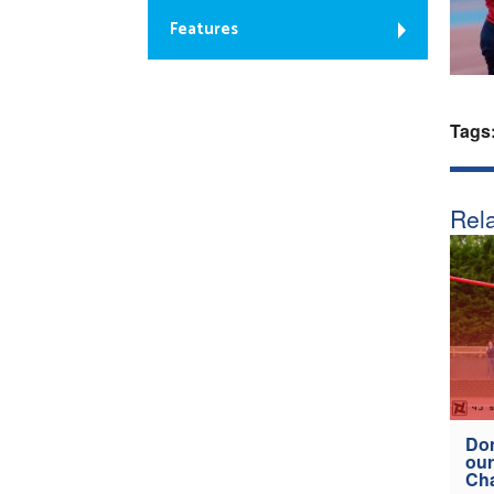
Features
Tags
Rela
Don
our
Ch