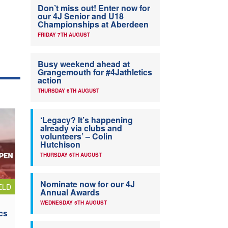
Don’t miss out! Enter now for
our 4J Senior and U18
Championships at Aberdeen
FRIDAY 7TH AUGUST
Busy weekend ahead at
Grangemouth for #4Jathletics
action
THURSDAY 6TH AUGUST
‘Legacy? It’s happening
already via clubs and
volunteers’ – Colin
Hutchison
THURSDAY 6TH AUGUST
Nominate now for our 4J
ELD
Annual Awards
WEDNESDAY 5TH AUGUST
cs