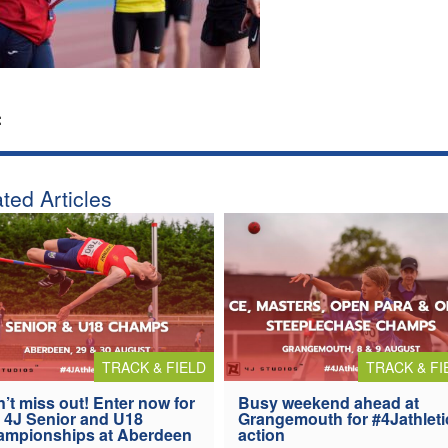
:
ted Articles
TRACK & FIELD
TRACK & FI
’t miss out! Enter now for
Busy weekend ahead at
 4J Senior and U18
Grangemouth for #4Jathleti
ampionships at Aberdeen
action