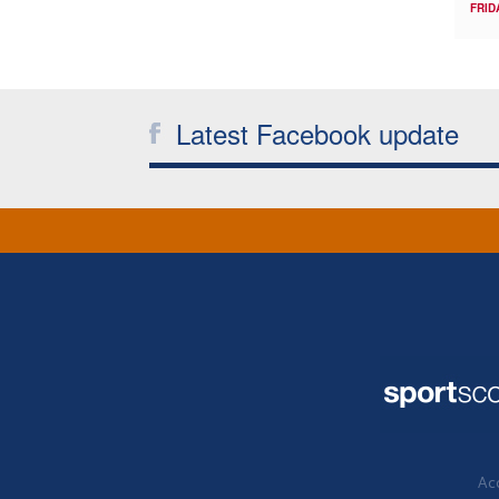
FRID
Latest Facebook update
Acc