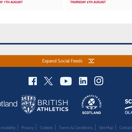
AY 7TH AUGUST
THURSDAY 6TH AUGUST
Expand Social Feeds
essibility
Privacy
Cookies
Terms & Conditions
Site Map
Contac