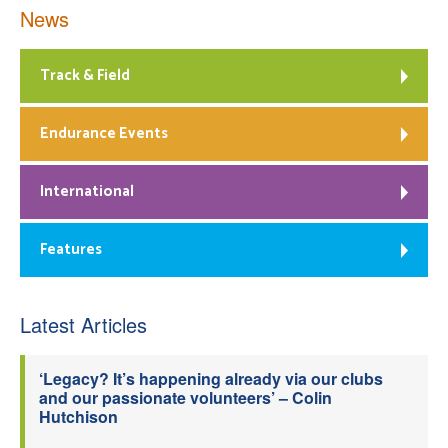
News
Track & Field
Endurance Events
International
Features
Latest Articles
‘Legacy? It’s happening already via our clubs
and our passionate volunteers’ – Colin
Hutchison