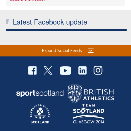
Latest Facebook update
Expand Social Feeds