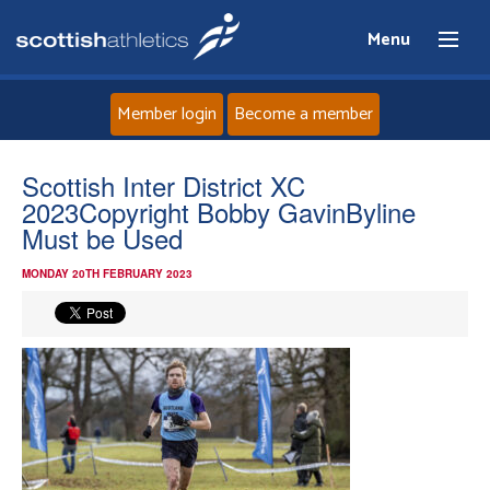
Menu
Member login
Become a member
Home
Scottish Inter District XC
2023Copyright Bobby GavinByline
About
Must be Used
MONDAY 20TH FEBRUARY 2023
News
Events
Athletes
Clubs