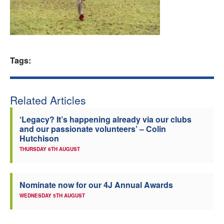
Welfare
Coaches
Tags:
Officials
Related Articles
‘Legacy? It’s happening already via our clubs
and our passionate volunteers’ – Colin
Hutchison
THURSDAY 6TH AUGUST
Nominate now for our 4J Annual Awards
WEDNESDAY 5TH AUGUST