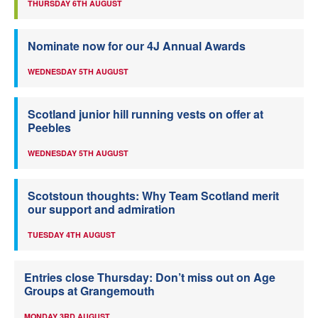
THURSDAY 6TH AUGUST
Nominate now for our 4J Annual Awards
WEDNESDAY 5TH AUGUST
Scotland junior hill running vests on offer at
Peebles
WEDNESDAY 5TH AUGUST
Scotstoun thoughts: Why Team Scotland merit
our support and admiration
TUESDAY 4TH AUGUST
Entries close Thursday: Don’t miss out on Age
Groups at Grangemouth
MONDAY 3RD AUGUST