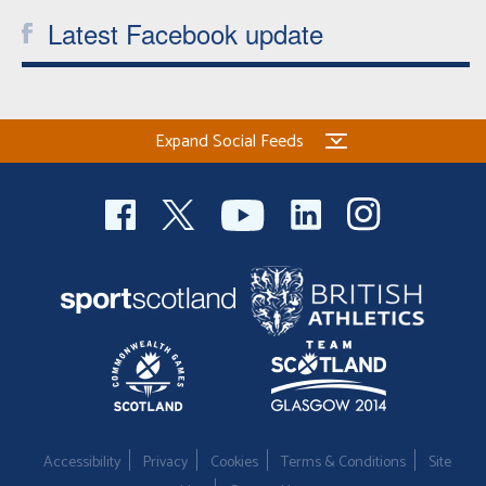
Latest Facebook update
Expand Social Feeds
Accessibility
Privacy
Cookies
Terms & Conditions
Site