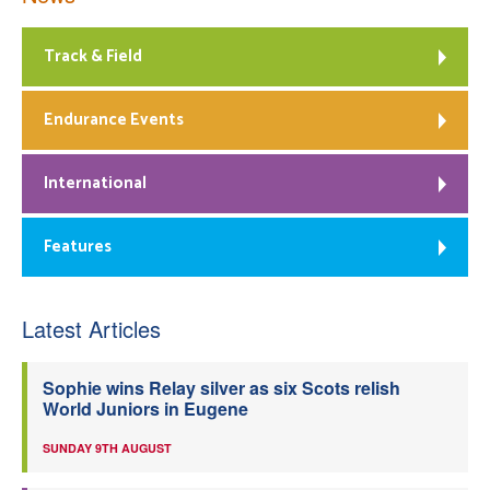
Track & Field
Endurance Events
International
Features
Latest Articles
Sophie wins Relay silver as six Scots relish
World Juniors in Eugene
SUNDAY 9TH AUGUST