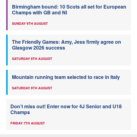
Birmingham bound: 10 Scots all set for European
Champs with GB and NI
SUNDAY 9TH AUGUST
The Friendly Games: Amy, Jess firmly agree on
Glasgow 2026 success
SATURDAY 8TH AUGUST
Mountain running team selected to race in Italy
SATURDAY 8TH AUGUST
Don’t miss out! Enter now for 4J Senior and U18
Champs
FRIDAY 7TH AUGUST