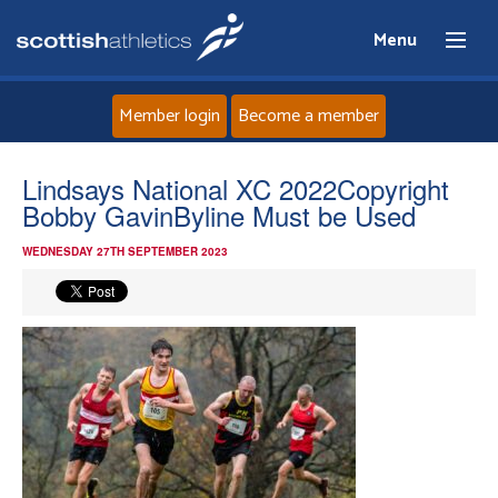
Menu
Member login
Become a member
Home
Lindsays National XC 2022Copyright
Bobby GavinByline Must be Used
About
WEDNESDAY 27TH SEPTEMBER 2023
News
Events
Athletes
Clubs