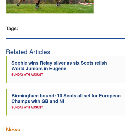
Welfare
Coaches
Tags:
Officials
Related Articles
Sophie wins Relay silver as six Scots relish
World Juniors in Eugene
SUNDAY 9TH AUGUST
Birmingham bound: 10 Scots all set for European
Champs with GB and NI
SUNDAY 9TH AUGUST
News