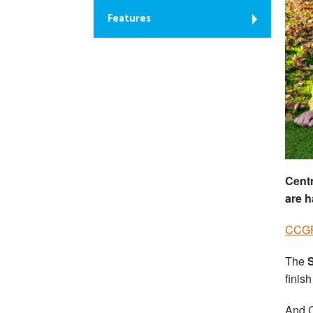
Features
Cent
are 
CCGP
The
finish
And C