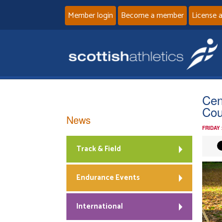
Member login
Become a member
License 
Cen
Cou
News
FRIDAY
Track & Field
Endurance Events
International