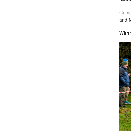
Compl
and
N
With