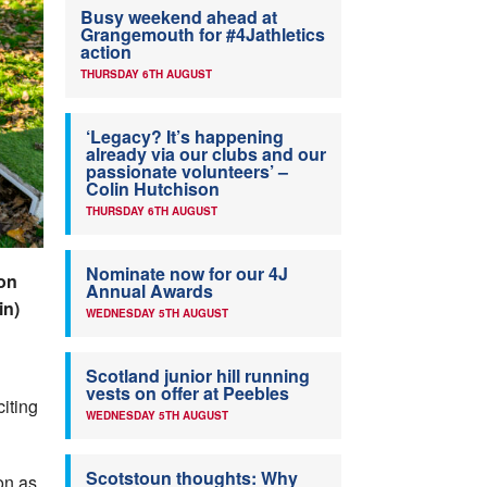
Busy weekend ahead at
Grangemouth for #4Jathletics
action
THURSDAY 6TH AUGUST
‘Legacy? It’s happening
already via our clubs and our
passionate volunteers’ –
Colin Hutchison
THURSDAY 6TH AUGUST
Nominate now for our 4J
on
Annual Awards
in)
WEDNESDAY 5TH AUGUST
Scotland junior hill running
vests on offer at Peebles
citing
WEDNESDAY 5TH AUGUST
Scotstoun thoughts: Why
on as