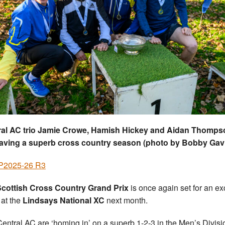
ral AC trio Jamie Crowe, Hamish Hickey and Aidan Thomps
having a superb cross country season (photo by Bobby Gav
2025-26 R3
Scottish Cross Country Grand Prix
is once again set for an ex
 at the
Lindsays National XC
next month.
entral AC are ‘homing in’ on a superb 1-2-3 in the Men’s Divisi