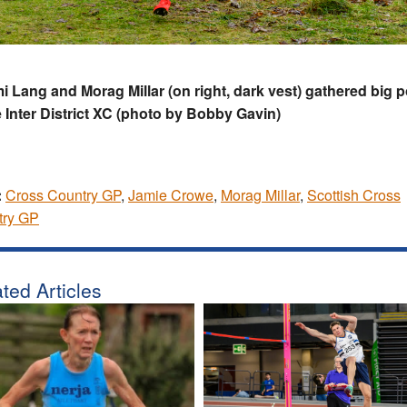
 Lang and Morag Millar (on right, dark vest) gathered big p
e Inter District XC (photo by Bobby Gavin)
:
Cross Country GP
,
Jamie Crowe
,
Morag Millar
,
Scottish Cross
try GP
ted Articles