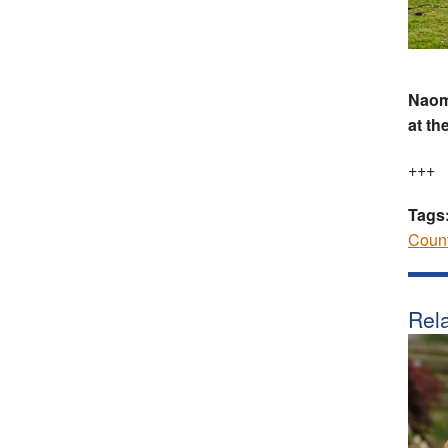
Naomi
at th
+++
Tags
Coun
Rela