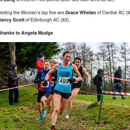
eting the Women’s top five are
Grace Whelan
of Central AC (8
ancy Scott
of Edinburgh AC (83).
 thanks to Angela Mudge