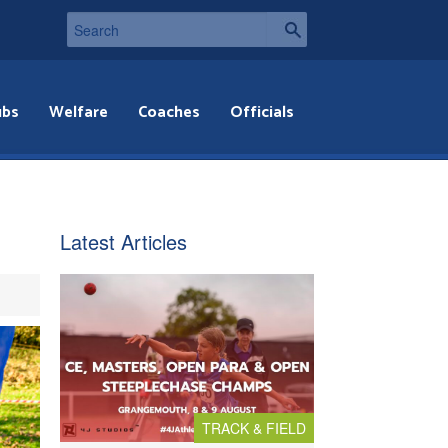
ubs
Welfare
Coaches
Officials
Latest Articles
TRACK & FIELD