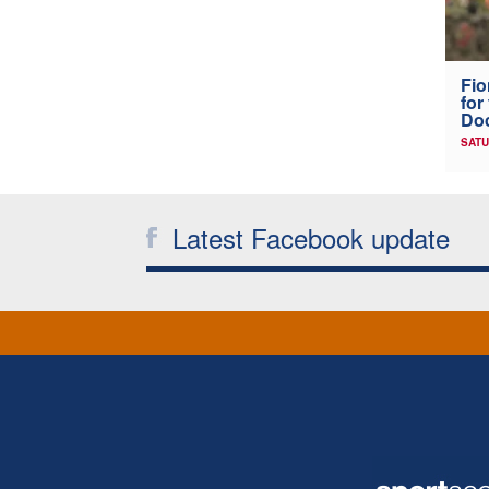
Fio
for
Doc
SATU
Latest Facebook update