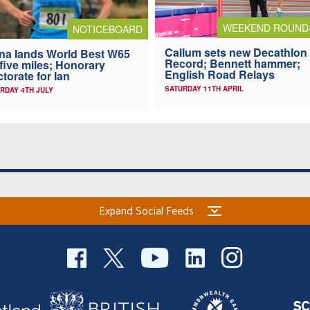
WEEKEND ROUND
NOTICEBOARD
Callum sets new Decathlon
na lands World Best W65
Record; Bennett hammer;
 five miles; Honorary
English Road Relays
torate for Ian
SATURDAY 11TH APRIL
RDAY 4TH JULY
Expand Social Feeds