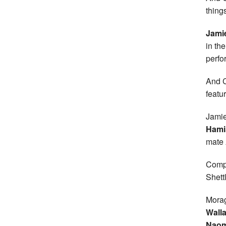
thing
Jami
in th
perfo
And C
featu
Jamie
Hami
mate
Compl
Shett
Morag
Wall
Naom