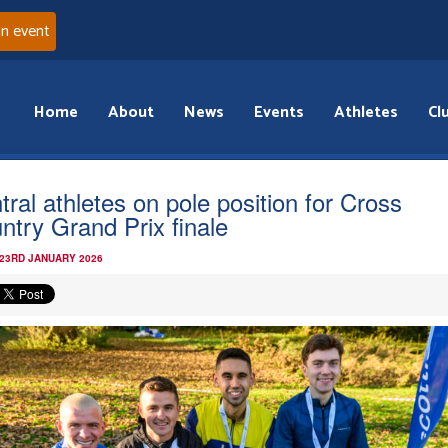
an event
Home
About
News
Events
Athletes
Cl
tral athletes on pole position for Cross
ntry Grand Prix finale
 23RD JANUARY 2026