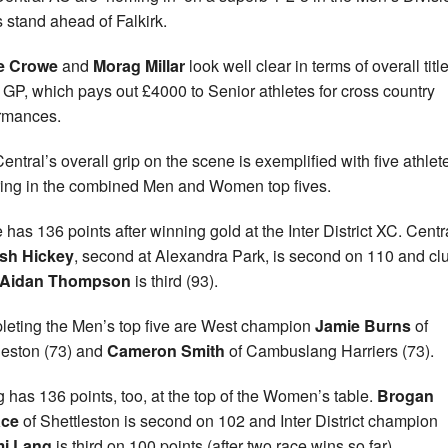
s stand ahead of Falkirk.
e Crowe
and
Morag Millar
look well clear in terms of overall titl
e GP, which pays out £4000 to Senior athletes for cross country
rmances.
entral’s overall grip on the scene is exemplified with five athlet
ring in the combined Men and Women top fives.
 has 136 points after winning gold at the Inter District XC. Centr
sh Hickey
, second at Alexandra Park, is second on 110 and cl
Aidan Thompson
is third (93).
eting the Men’s top five are West champion
Jamie Burns
of
leston (73) and
Cameron Smith
of Cambuslang Harriers (73).
 has 136 points, too, at the top of the Women’s table.
Brogan
ace
of Shettleston is second on 102 and Inter District champion
i Lang
is third on 100 points (after two race wins so far).