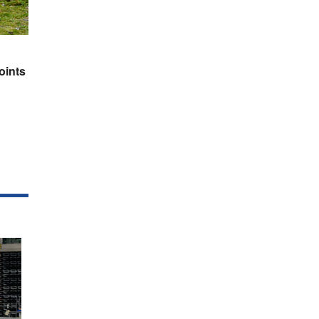
oints