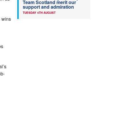
Team Scotland merit our
support and admiration
TUESDAY 4TH AUGUST
e wins
es
al’s
ub-