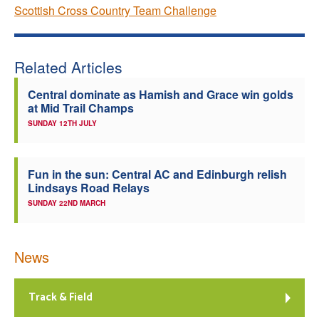
Scottish Cross Country Team Challenge
Related Articles
Central dominate as Hamish and Grace win golds
at Mid Trail Champs
SUNDAY 12TH JULY
Fun in the sun: Central AC and Edinburgh relish
Lindsays Road Relays
SUNDAY 22ND MARCH
News
Track & Field