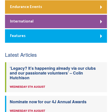
Endurance Events
International
Features
Latest Articles
‘Legacy? It’s happening already via our clubs
and our passionate volunteers’ – Colin
Hutchison
WEDNESDAY 5TH AUGUST
Nominate now for our 4J Annual Awards
WEDNESDAY 5TH AUGUST