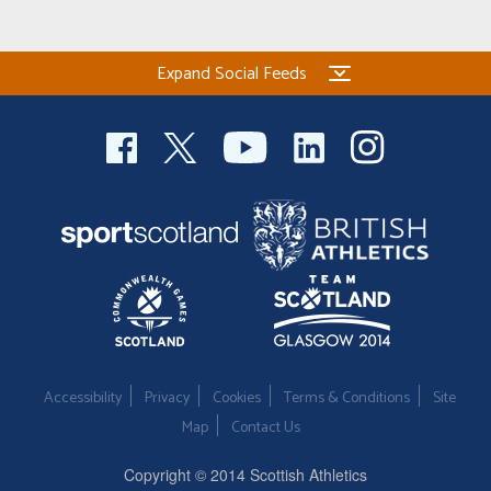
Expand Social Feeds
Accessibility
Privacy
Cookies
Terms & Conditions
Site
Map
Contact Us
Copyright © 2014 Scottish Athletics