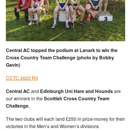
Welfare
Coaches
Officials
Central AC topped the podium at Lanark to win the
Cross Country Team Challenge (photo by Bobby
Gavin)
CCTC 2023 R3
Central AC
and
Edinburgh Uni Hare and Hounds
are
our winners in the
Scottish Cross Country Team
Challenge.
The two clubs will each land £250 in prize-money for their
victories in the Men’s and Women’s divisions