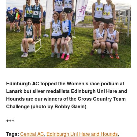
Edinburgh AC topped the Women’s race podium at
Lanark but silver medallists Edinburgh Uni Hare and
Hounds are our winners of the Cross Country Team
Challenge (photo by Bobby Gavin)
+++
Tags:
Central AC
,
Edinburgh Uni Hare and Hounds
,