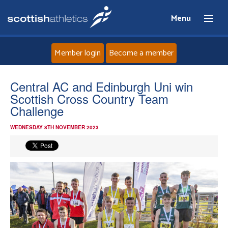
Menu
Member login
Become a member
Home
Central AC and Edinburgh Uni win
Scottish Cross Country Team
About
Challenge
WEDNESDAY 8TH NOVEMBER 2023
News
Events
Athletes
Clubs