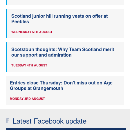
Scotland junior hill running vests on offer at
Peebles
WEDNESDAY 5TH AUGUST
Scotstoun thoughts: Why Team Scotland merit
our support and admiration
TUESDAY 4TH AUGUST
Entries close Thursday: Don’t miss out on Age
Groups at Grangemouth
MONDAY 3RD AUGUST
Latest Facebook update