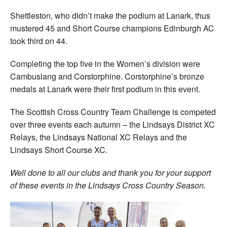
Shettleston, who didn’t make the podium at Lanark, thus
mustered 45 and Short Course champions Edinburgh AC
took third on 44.
Completing the top five in the Women’s division were
Cambuslang and Corstorphine. Corstorphine’s bronze
medals at Lanark were their first podium in this event.
The Scottish Cross Country Team Challenge is competed
over three events each autumn – the Lindsays District XC
Relays, the Lindsays National XC Relays and the
Lindsays Short Course XC.
Well done to all our clubs and thank you for your support
of these events in the Lindsays Cross Country Season.