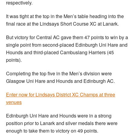
respectively.
It was tight at the top in the Men’s table heading into the
final race at the Lindsays Short Course XC at Lanark.
But victory for Central AC gave them 47 points to win by a
single point from second-placed Edinburgh Uni Hare and
Hounds and third-placed Cambuslang Harriers (45
points).
Completing the top five in the Men’s division were
Glasgow Uni Hare and Hounds and Edinburgh AC.
Enter now for Lindsays District XC Champs at three
venues
Edinburgh Uni Hare and Hounds were in a strong
position prior to Lanark and silver medals there were
enough to take them to victory on 49 points.