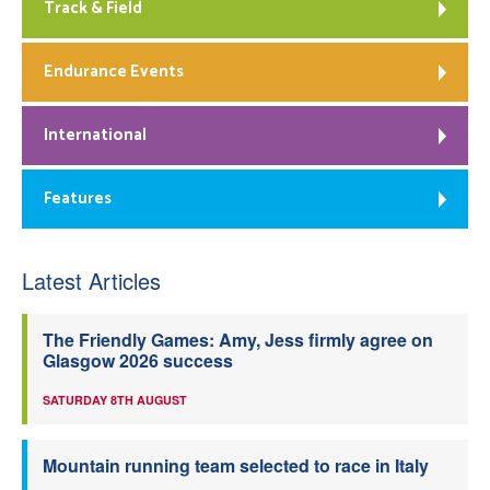
Track & Field
Endurance Events
International
Features
Latest Articles
The Friendly Games: Amy, Jess firmly agree on
Glasgow 2026 success
SATURDAY 8TH AUGUST
Mountain running team selected to race in Italy