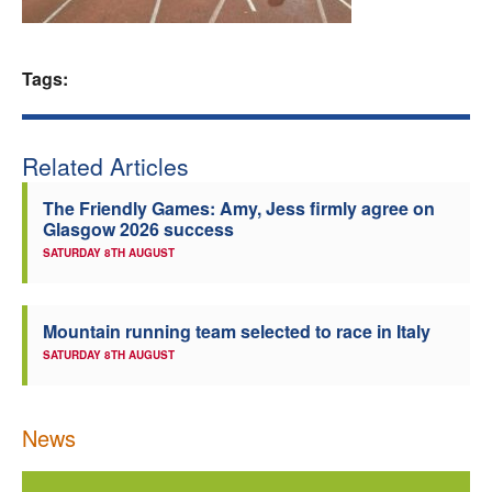
Welfare
Tags:
Coaches
Officials
Related Articles
The Friendly Games: Amy, Jess firmly agree on
Glasgow 2026 success
SATURDAY 8TH AUGUST
Mountain running team selected to race in Italy
SATURDAY 8TH AUGUST
News