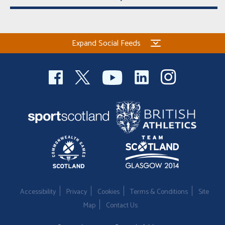
Expand Social Feeds
Accessibility
Privacy
Cookies
Terms & Conditions
Site
Map
Contact Us