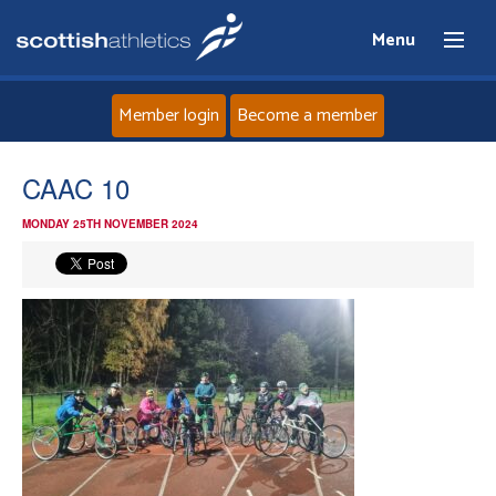
Menu
Member login
Become a member
Home
CAAC 10
MONDAY 25TH NOVEMBER 2024
About
News
Events
Athletes
Clubs