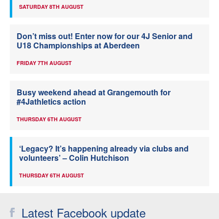
SATURDAY 8TH AUGUST
Don’t miss out! Enter now for our 4J Senior and
U18 Championships at Aberdeen
FRIDAY 7TH AUGUST
Busy weekend ahead at Grangemouth for
#4Jathletics action
THURSDAY 6TH AUGUST
‘Legacy? It’s happening already via clubs and
volunteers’ – Colin Hutchison
THURSDAY 6TH AUGUST
Latest Facebook update