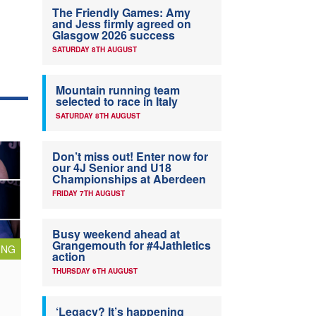
The Friendly Games: Amy
and Jess firmly agreed on
Glasgow 2026 success
SATURDAY 8TH AUGUST
Mountain running team
selected to race in Italy
SATURDAY 8TH AUGUST
Don’t miss out! Enter now for
our 4J Senior and U18
Championships at Aberdeen
FRIDAY 7TH AUGUST
Busy weekend ahead at
Grangemouth for #4Jathletics
ING
action
THURSDAY 6TH AUGUST
‘Legacy? It’s happening