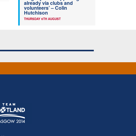
already via clubs and
volunteers’ – Colin
Hutchison
THURSDAY 6TH AUGUST