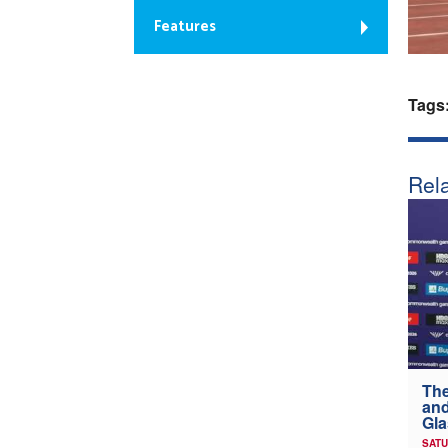
Features
Tags
Rela
The
and
Gl
SATU