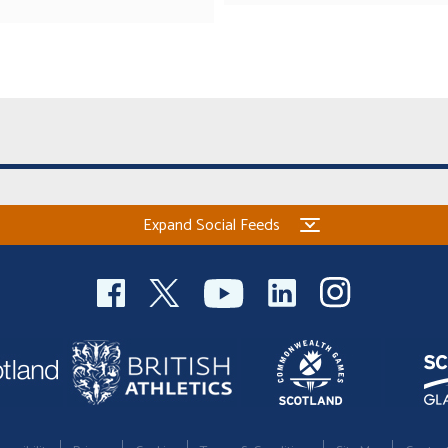
Expand Social Feeds