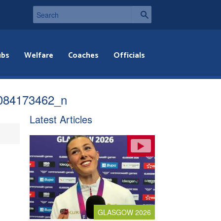
ubs
Welfare
Coaches
Officials
084173462_n
Latest Articles
GLASGOW 2026