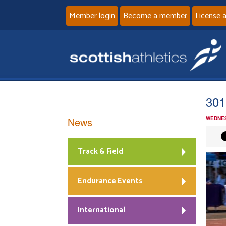
Member login
Become a member
License 
301
News
WEDNES
Track & Field
Endurance Events
International