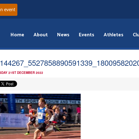
an event
Home
About
News
Events
Athletes
Cl
144267_5527858890591339_1800958202
DAY 21ST DECEMBER 2022