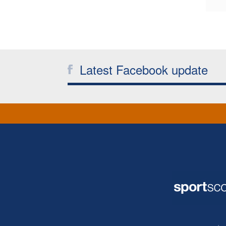
Latest Facebook update