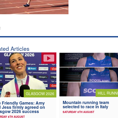
:
ted Articles
HILL RUNN
GLASGOW 2026
Mountain running team
 Friendly Games: Amy
selected to race in Italy
 Jess firmly agreed on
asgow 2026 success
SATURDAY 8TH AUGUST
RDAY 8TH AUGUST