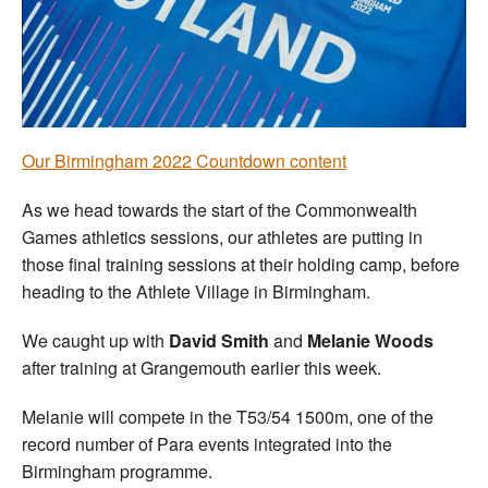
Welfare
Coaches
Officials
Our Birmingham 2022 Countdown content
As we head towards the start of the Commonwealth
Games athletics sessions, our athletes are putting in
those final training sessions at their holding camp, before
heading to the Athlete Village in Birmingham.
We caught up with
David Smith
and
Melanie Woods
after training at Grangemouth earlier this week.
Melanie will compete in the T53/54 1500m, one of the
record number of Para events integrated into the
Birmingham programme.