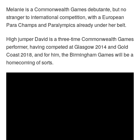
Melanie is a Commonwealth Games debutante, but no
stranger to international competition, with a European
Para Champs and Paralympics already under her belt.
High jumper David is a three-time Commonwealth Games
performer, having competed at Glasgow 2014 and Gold
Coast 2018, and for him, the Birmingham Games will be a
homecoming of sorts.