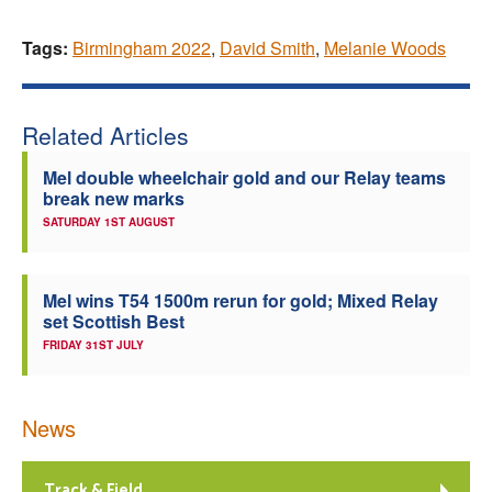
Tags:
Birmingham 2022
,
David Smith
,
Melanie Woods
Related Articles
Mel double wheelchair gold and our Relay teams
break new marks
SATURDAY 1ST AUGUST
Mel wins T54 1500m rerun for gold; Mixed Relay
set Scottish Best
FRIDAY 31ST JULY
News
Track & Field