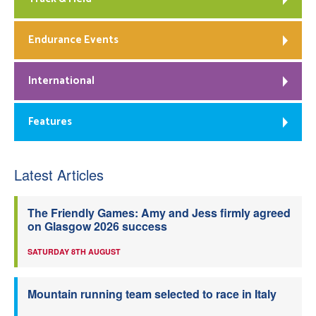
Endurance Events
International
Features
Latest Articles
The Friendly Games: Amy and Jess firmly agreed
on Glasgow 2026 success
SATURDAY 8TH AUGUST
Mountain running team selected to race in Italy