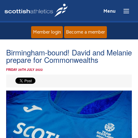
Menu
Member login
Become a member
Home
Birmingham-bound! David and Melanie
prepare for Commonwealths
About
FRIDAY 29TH JULY 2022
News
Events
Athletes
Clubs