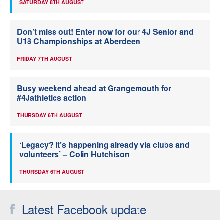
SATURDAY 8TH AUGUST
Don’t miss out! Enter now for our 4J Senior and
U18 Championships at Aberdeen
FRIDAY 7TH AUGUST
Busy weekend ahead at Grangemouth for
#4Jathletics action
THURSDAY 6TH AUGUST
‘Legacy? It’s happening already via clubs and
volunteers’ – Colin Hutchison
THURSDAY 6TH AUGUST
Latest Facebook update