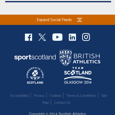
Expand Social Feeds
Accessibility
Privacy
Cookies
Terms & Conditions
Site
Map
Contact Us
Copyright © 2014 Scottish Athletics