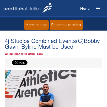
Menu
Member login
Become a member
Home
4j Studios Combined Events(C)Bobby
Gavin Byline Must be Used
About
WEDNESDAY 22ND MARCH 2023
News
Events
Athletes
Clubs