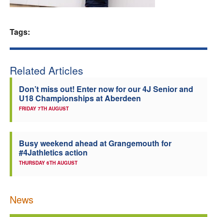
Welfare
Tags:
Coaches
Officials
Related Articles
Don’t miss out! Enter now for our 4J Senior and
U18 Championships at Aberdeen
FRIDAY 7TH AUGUST
Busy weekend ahead at Grangemouth for
#4Jathletics action
THURSDAY 6TH AUGUST
News