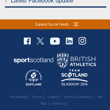
Expand Social Feeds
Accessibility
Privacy
Cookies
Terms & Conditions
Site
Map
Contact Us