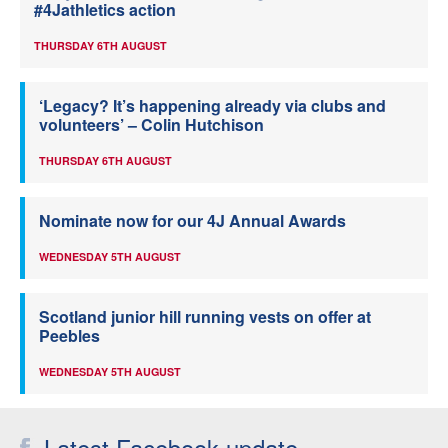
#4Jathletics action
THURSDAY 6TH AUGUST
‘Legacy? It’s happening already via clubs and
volunteers’ – Colin Hutchison
THURSDAY 6TH AUGUST
Nominate now for our 4J Annual Awards
WEDNESDAY 5TH AUGUST
Scotland junior hill running vests on offer at
Peebles
WEDNESDAY 5TH AUGUST
Latest Facebook update