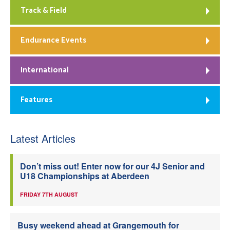
Track & Field
Endurance Events
International
Features
Latest Articles
Don’t miss out! Enter now for our 4J Senior and
U18 Championships at Aberdeen
FRIDAY 7TH AUGUST
Busy weekend ahead at Grangemouth for