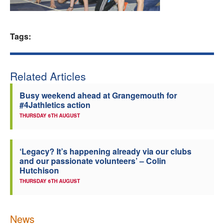
Welfare
Tags:
Coaches
Officials
Related Articles
Busy weekend ahead at Grangemouth for
#4Jathletics action
THURSDAY 6TH AUGUST
‘Legacy? It’s happening already via our clubs
and our passionate volunteers’ – Colin
Hutchison
THURSDAY 6TH AUGUST
News