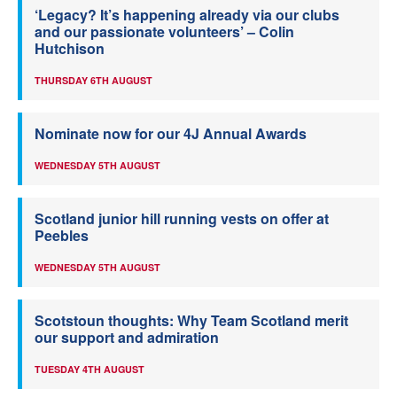
‘Legacy? It’s happening already via our clubs
and our passionate volunteers’ – Colin
Hutchison
THURSDAY 6TH AUGUST
Nominate now for our 4J Annual Awards
WEDNESDAY 5TH AUGUST
Scotland junior hill running vests on offer at
Peebles
WEDNESDAY 5TH AUGUST
Scotstoun thoughts: Why Team Scotland merit
our support and admiration
TUESDAY 4TH AUGUST