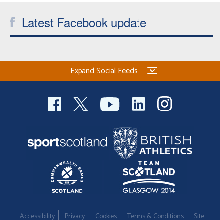
Latest Facebook update
Expand Social Feeds
Accessibility
Privacy
Cookies
Terms & Conditions
Site