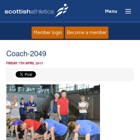
Menu
Member login
Become a member
Home
Coach-2049
FRIDAY 7TH APRIL 2017
About
News
Events
Athletes
Clubs