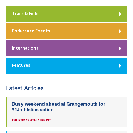
Track & Field
Endurance Events
International
Features
Latest Articles
Busy weekend ahead at Grangemouth for
#4Jathletics action
THURSDAY 6TH AUGUST