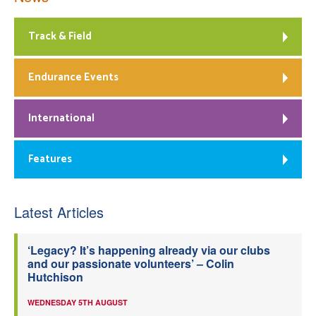
Track & Field
Endurance Events
International
Features
Latest Articles
‘Legacy? It’s happening already via our clubs
and our passionate volunteers’ – Colin
Hutchison
WEDNESDAY 5TH AUGUST