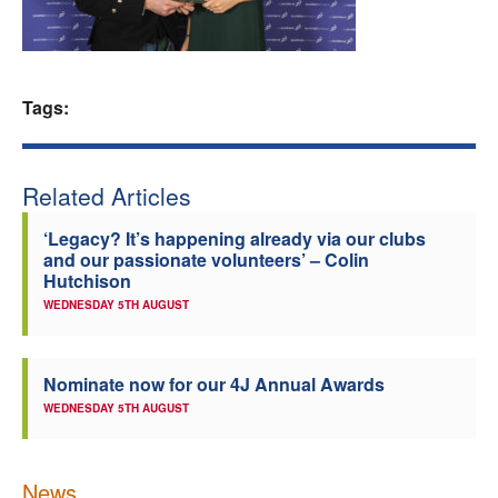
Welfare
Coaches
Tags:
Officials
Related Articles
‘Legacy? It’s happening already via our clubs
and our passionate volunteers’ – Colin
Hutchison
WEDNESDAY 5TH AUGUST
Nominate now for our 4J Annual Awards
WEDNESDAY 5TH AUGUST
News