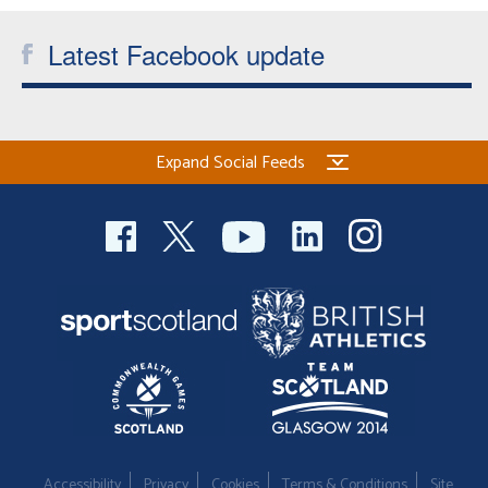
Latest Facebook update
Expand Social Feeds
Accessibility
Privacy
Cookies
Terms & Conditions
Site