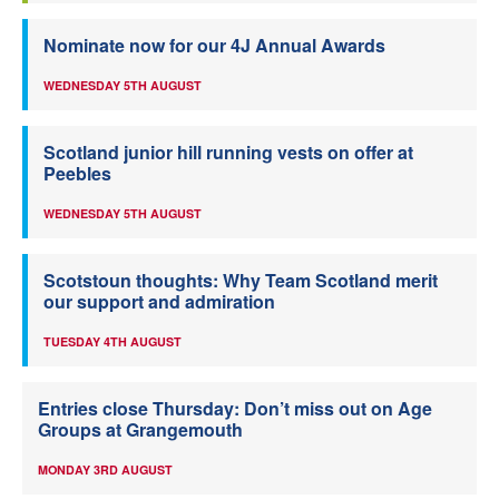
Nominate now for our 4J Annual Awards
WEDNESDAY 5TH AUGUST
Scotland junior hill running vests on offer at
Peebles
WEDNESDAY 5TH AUGUST
Scotstoun thoughts: Why Team Scotland merit
our support and admiration
TUESDAY 4TH AUGUST
Entries close Thursday: Don’t miss out on Age
Groups at Grangemouth
MONDAY 3RD AUGUST