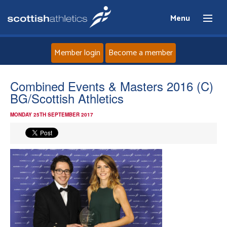
Menu
Member login
Become a member
Home
Combined Events & Masters 2016 (C)
BG/Scottish Athletics
About
MONDAY 25TH SEPTEMBER 2017
News
Events
Athletes
Clubs