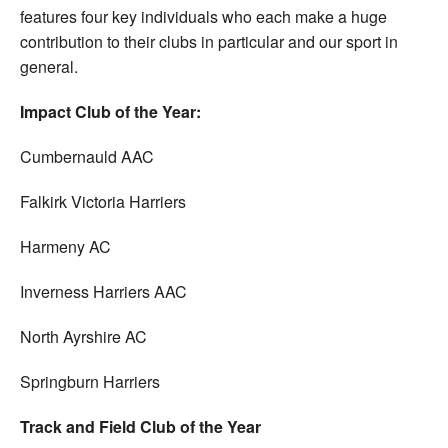
features four key individuals who each make a huge
contribution to their clubs in particular and our sport in
general.
Impact Club of the Year:
Cumbernauld AAC
Falkirk Victoria Harriers
Harmeny AC
Inverness Harriers AAC
North Ayrshire AC
Springburn Harriers
Track and Field Club of
the Year