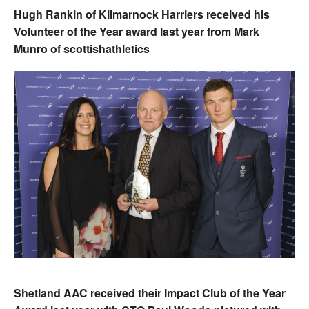
Hugh Rankin of Kilmarnock Harriers received his
Volunteer of the Year award last year from Mark
Munro of scottishathletics
Shetland AAC received their Impact Club of the Year