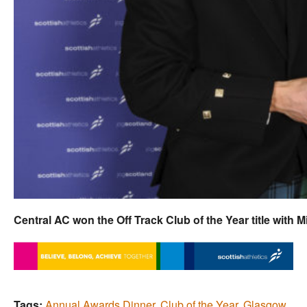
Central AC won the Off Track Club of the Year title with 
Tags:
Annual Awards Dinner
,
Club of the Year
,
Glasgow