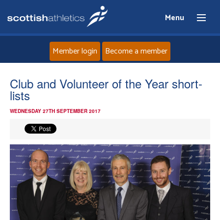
Menu
Member login
Become a member
Home
Club and Volunteer of the Year short-
lists
About
WEDNESDAY 27TH SEPTEMBER 2017
News
Events
Athletes
Clubs