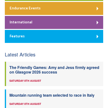
Endurance Events
International
Features
Latest Articles
The Friendly Games: Amy and Jess firmly agreed
on Glasgow 2026 success
SATURDAY 8TH AUGUST
Mountain running team selected to race in Italy
SATURDAY 8TH AUGUST