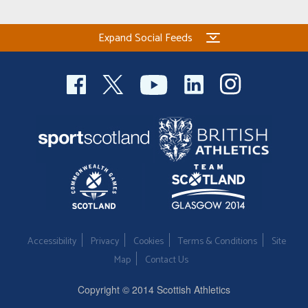
Expand Social Feeds
Accessibility
Privacy
Cookies
Terms & Conditions
Site
Map
Contact Us
Copyright © 2014 Scottish Athletics