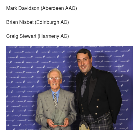
Mark Davidson (Aberdeen AAC)
Brian Nisbet (Edinburgh AC)
Craig Stewart (Harmeny AC)