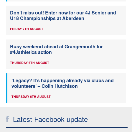
Don’t miss out! Enter now for our 4J Senior and
U18 Championships at Aberdeen
FRIDAY 7TH AUGUST
Busy weekend ahead at Grangemouth for
#4Jathletics action
THURSDAY 6TH AUGUST
‘Legacy? It’s happening already via clubs and
volunteers’ – Colin Hutchison
THURSDAY 6TH AUGUST
Latest Facebook update