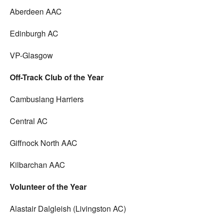
Aberdeen AAC
Edinburgh AC
VP-Glasgow
Off-Track Club of the Year
Cambuslang Harriers
Central AC
Giffnock North AAC
Kilbarchan AAC
Volunteer of the Year
Alastair Dalgleish (Livingston AC)