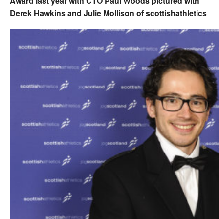
Award last year with CTO Paul Woods pictured with
Derek Hawkins and Julie Mollison of scottishathletics