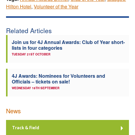
Hilton Hotel
,
Volunteer of the Year
Related Articles
Join us for 4J Annual Awards: Club of Year short-
lists in four categories
TUESDAY 21ST OCTOBER
4J Awards: Nominees for Volunteers and
Officials – tickets on sale!
WEDNESDAY 18TH SEPTEMBER
News
Track & Field