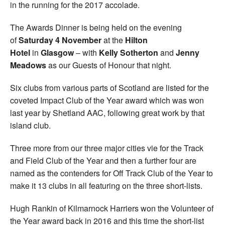
in the running for the 2017 accolade.
The Awards Dinner is being held on the evening
of
Saturday 4 November
at the
Hilton
Hotel
in
Glasgow
– with
Kelly Sotherton
and
Jenny
Meadows
as our Guests of Honour that night.
Six clubs from various parts of Scotland are listed for the
coveted Impact Club of the Year award which was won
last year by Shetland AAC, following great work by that
island club.
Three more from our three major cities vie for the Track
and Field Club of the Year and then a further four are
named as the contenders for Off Track Club of the Year to
make it 13 clubs in all featuring on the three short-lists.
Hugh Rankin of Kilmarnock Harriers won the Volunteer of
the Year award back in 2016 and this time the short-list