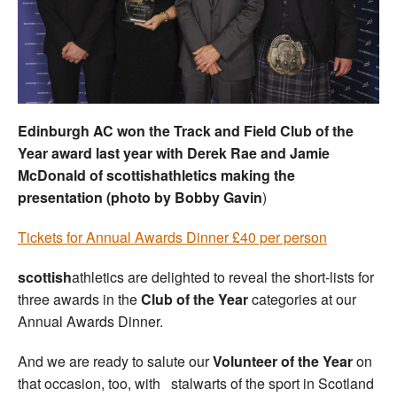
Welfare
Coaches
Officials
Edinburgh AC won the Track and Field Club of the
Year award last year with Derek Rae and Jamie
McDonald of scottishathletics making the
presentation (photo by Bobby Gavin
)
Tickets for Annual Awards Dinner £40 per person
s
cottish
athletics are delighted to reveal the short-lists for
three awards in the
Club of the Year
categories at our
Annual Awards Dinner.
And we are ready to salute our
Volunteer of the Year
on
that occasion, too, with stalwarts of the sport in Scotland