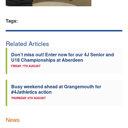
Welfare
Tags:
Coaches
Officials
Related Articles
Don’t miss out! Enter now for our 4J Senior and
U18 Championships at Aberdeen
FRIDAY 7TH AUGUST
Busy weekend ahead at Grangemouth for
#4Jathletics action
THURSDAY 6TH AUGUST
News