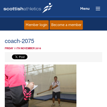
Menu
Member login
Become a member
Home
coach-2075
FRIDAY 11TH NOVEMBER 2016
About
News
Events
Athletes
Clubs