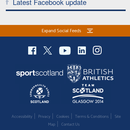
Latest Facebook update
Expand Social Feeds
Accessibility
Privacy
Cookies
Terms & Conditions
Site
Map
Contact Us