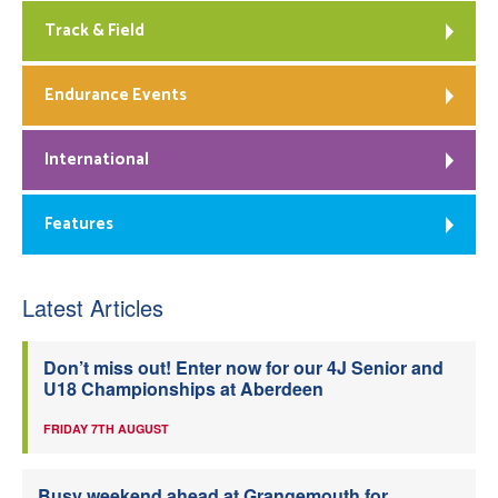
Track & Field
Endurance Events
International
Features
Latest Articles
Don’t miss out! Enter now for our 4J Senior and
U18 Championships at Aberdeen
FRIDAY 7TH AUGUST
Busy weekend ahead at Grangemouth for