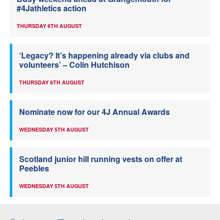
#4Jathletics action
THURSDAY 6TH AUGUST
‘Legacy? It’s happening already via clubs and
volunteers’ – Colin Hutchison
THURSDAY 6TH AUGUST
Nominate now for our 4J Annual Awards
WEDNESDAY 5TH AUGUST
Scotland junior hill running vests on offer at
Peebles
WEDNESDAY 5TH AUGUST