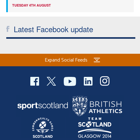
TUESDAY 4TH AUGUST
Latest Facebook update
Expand Social Feeds