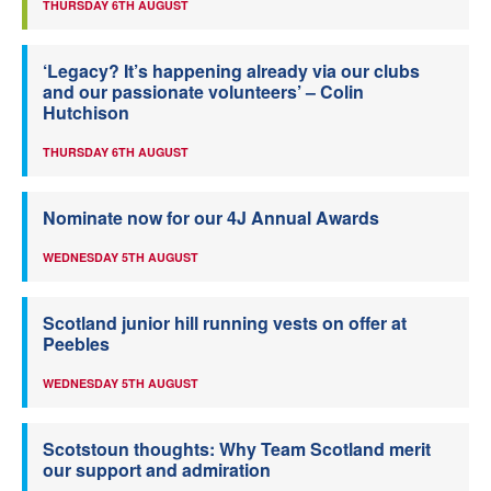
THURSDAY 6TH AUGUST
‘Legacy? It’s happening already via our clubs
and our passionate volunteers’ – Colin
Hutchison
THURSDAY 6TH AUGUST
Nominate now for our 4J Annual Awards
WEDNESDAY 5TH AUGUST
Scotland junior hill running vests on offer at
Peebles
WEDNESDAY 5TH AUGUST
Scotstoun thoughts: Why Team Scotland merit
our support and admiration