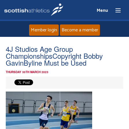
Menu
Member login
Become a member
Home
4J Studios Age Group
ChampionshipsCopyright Bobby
About
GavinByline Must be Used
THURSDAY 30TH MARCH 2023
News
Events
Athletes
Clubs