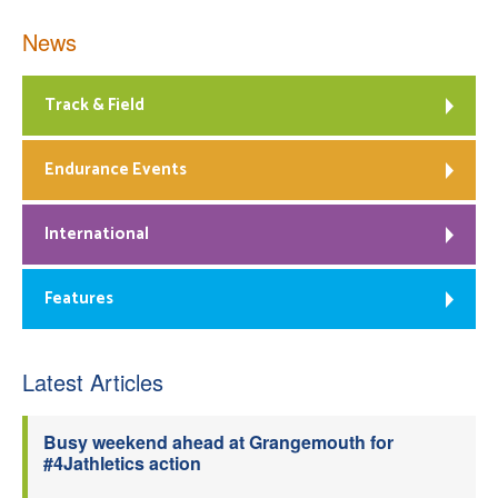
News
Track & Field
Endurance Events
International
Features
Latest Articles
Busy weekend ahead at Grangemouth for
#4Jathletics action