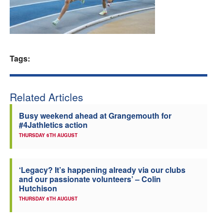
Welfare
Coaches
Tags:
Officials
Related Articles
Busy weekend ahead at Grangemouth for
#4Jathletics action
THURSDAY 6TH AUGUST
‘Legacy? It’s happening already via our clubs
and our passionate volunteers’ – Colin
Hutchison
THURSDAY 6TH AUGUST