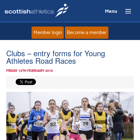
Menu
Member login
Become a member
Home
Clubs – entry forms for Young
Athletes Road Races
About
FRIDAY 15TH FEBRUARY 2019
News
Events
Athletes
Clubs