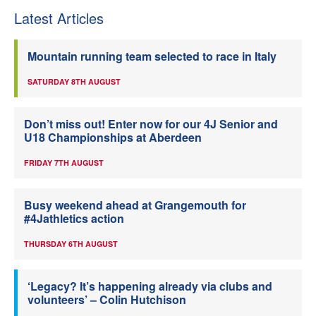
Latest Articles
Mountain running team selected to race in Italy
SATURDAY 8TH AUGUST
Don’t miss out! Enter now for our 4J Senior and
U18 Championships at Aberdeen
FRIDAY 7TH AUGUST
Busy weekend ahead at Grangemouth for
#4Jathletics action
THURSDAY 6TH AUGUST
‘Legacy? It’s happening already via clubs and
volunteers’ – Colin Hutchison