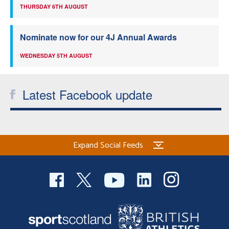
THURSDAY 6TH AUGUST
Nominate now for our 4J Annual Awards
WEDNESDAY 5TH AUGUST
Latest Facebook update
Expand Social Feeds