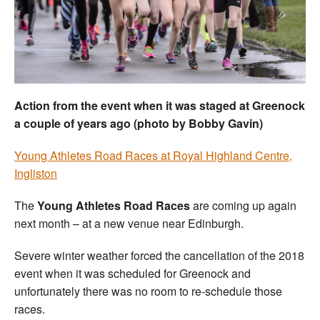
Welfare
Coaches
Officials
Action from the event when it was staged at Greenock
a couple of years ago (photo by Bobby Gavin)
Young Athletes Road Races at Royal Highland Centre,
Ingliston
The
Young Athletes Road Races
are coming up again
next month – at a new venue near Edinburgh.
Severe winter weather forced the cancellation of the 2018
event when it was scheduled for Greenock and
unfortunately there was no room to re-schedule those
races.