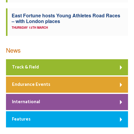
East Fortune hosts Young Athletes Road Races
– with London places
THURSDAY 13TH MARCH
News
Track & Field
Endurance Events
International
Features