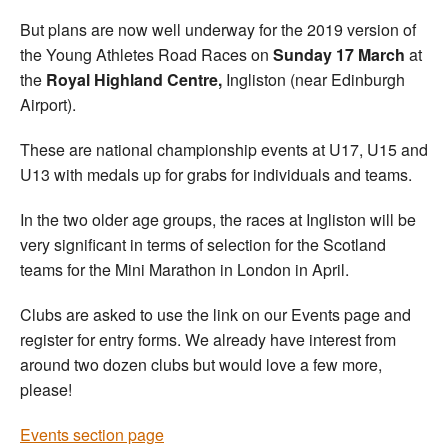
But plans are now well underway for the 2019 version of
the Young Athletes Road Races on
Sunday 17 March
at
the
Royal Highland Centre,
Ingliston (near Edinburgh
Airport).
These are national championship events at U17, U15 and
U13 with medals up for grabs for individuals and teams.
In the two older age groups, the races at Ingliston will be
very significant in terms of selection for the Scotland
teams for the Mini Marathon in London in April.
Clubs are asked to use the link on our Events page and
register for entry forms. We already have interest from
around two dozen clubs but would love a few more,
please!
Events section page