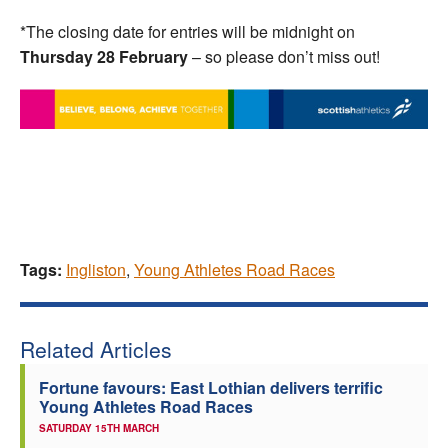
*The closing date for entries will be midnight on
Thursday 28 February
– so please don’t miss out!
Tags:
Ingliston
,
Young Athletes Road Races
Related Articles
Fortune favours: East Lothian delivers terrific
Young Athletes Road Races
SATURDAY 15TH MARCH