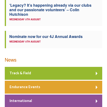
‘Legacy? It’s happening already via our clubs
Welfare
and our passionate volunteers’ – Colin
Hutchison
Coaches
WEDNESDAY 5TH AUGUST
Officials
Nominate now for our 4J Annual Awards
WEDNESDAY 5TH AUGUST
News
Track & Field
Endurance Events
International