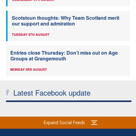
Scotstoun thoughts: Why Team Scotland merit
our support and admiration
TUESDAY 4TH AUGUST
Entries close Thursday: Don’t miss out on Age
Groups at Grangemouth
MONDAY 3RD AUGUST
Latest Facebook update
Expand Social Feeds