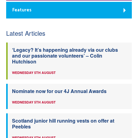
Features
Latest Articles
‘Legacy? It’s happening already via our clubs
and our passionate volunteers’ – Colin
Hutchison
WEDNESDAY 5TH AUGUST
Nominate now for our 4J Annual Awards
WEDNESDAY 5TH AUGUST
Scotland junior hill running vests on offer at
Peebles
WEDNESDAY 5TH AUGUST