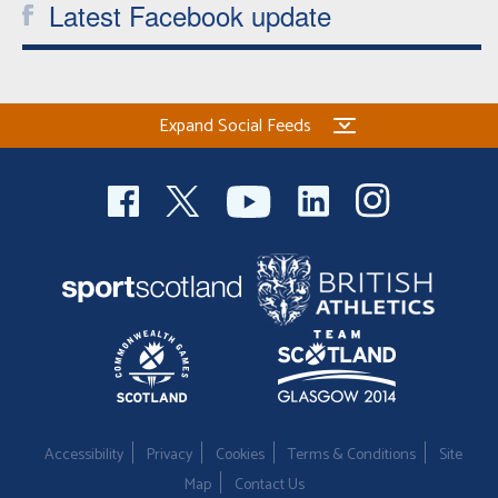
Latest Facebook update
Expand Social Feeds
Accessibility
Privacy
Cookies
Terms & Conditions
Site
Map
Contact Us