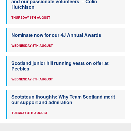
and our passionate volunteers’ – Colin
Hutchison
THURSDAY 6TH AUGUST
Nominate now for our 4J Annual Awards
WEDNESDAY 5TH AUGUST
Scotland junior hill running vests on offer at
Peebles
WEDNESDAY 5TH AUGUST
Scotstoun thoughts: Why Team Scotland merit
our support and admiration
TUESDAY 4TH AUGUST