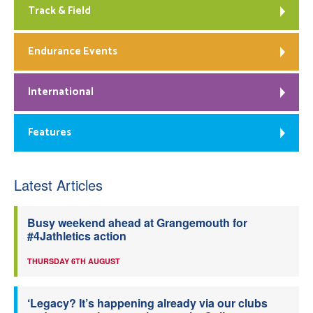
Track & Field
Endurance Events
International
Features
Latest Articles
Busy weekend ahead at Grangemouth for
#4Jathletics action
THURSDAY 6TH AUGUST
‘Legacy? It’s happening already via our clubs