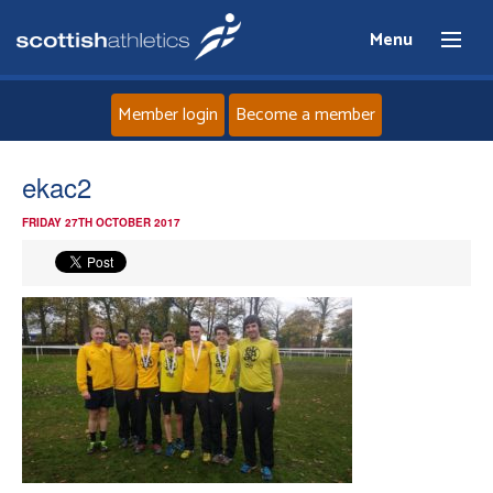
Menu
Member login
Become a member
Home
ekac2
FRIDAY 27TH OCTOBER 2017
About
News
Events
Athletes
Clubs