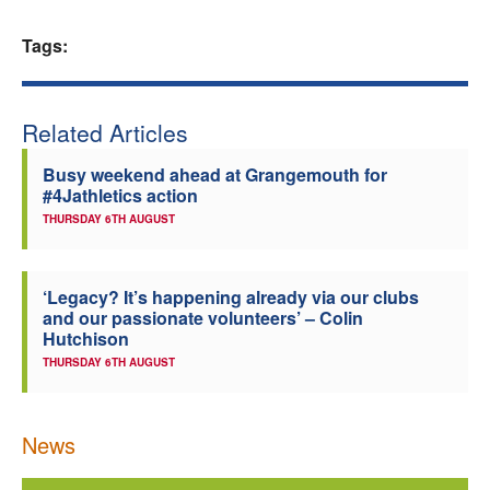
Welfare
Tags:
Coaches
Related Articles
Officials
Busy weekend ahead at Grangemouth for
#4Jathletics action
THURSDAY 6TH AUGUST
‘Legacy? It’s happening already via our clubs
and our passionate volunteers’ – Colin
Hutchison
THURSDAY 6TH AUGUST
News