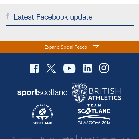
Latest Facebook update
Expand Social Feeds