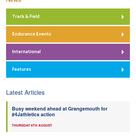
Track & Field
Endurance Events
International
Features
Latest Articles
Busy weekend ahead at Grangemouth for
#4Jathletics action
THURSDAY 6TH AUGUST