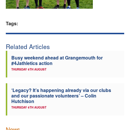
Welfare
Tags:
Coaches
Officials
Related Articles
Busy weekend ahead at Grangemouth for
#4Jathletics action
THURSDAY 6TH AUGUST
‘Legacy? It’s happening already via our clubs
and our passionate volunteers’ – Colin
Hutchison
THURSDAY 6TH AUGUST
News