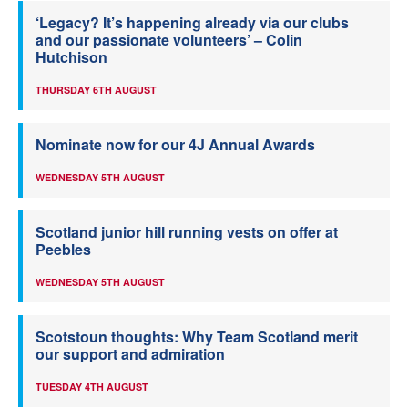
‘Legacy? It’s happening already via our clubs
and our passionate volunteers’ – Colin
Hutchison
THURSDAY 6TH AUGUST
Nominate now for our 4J Annual Awards
WEDNESDAY 5TH AUGUST
Scotland junior hill running vests on offer at
Peebles
WEDNESDAY 5TH AUGUST
Scotstoun thoughts: Why Team Scotland merit
our support and admiration
TUESDAY 4TH AUGUST