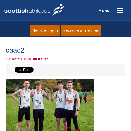
Menu
Member login
Become a member
Home
caac2
FRIDAY 27TH OCTOBER 2017
About
News
Events
Athletes
Clubs