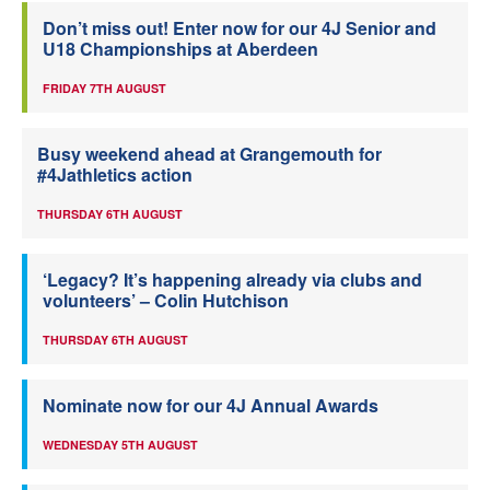
Don’t miss out! Enter now for our 4J Senior and
U18 Championships at Aberdeen
FRIDAY 7TH AUGUST
Busy weekend ahead at Grangemouth for
#4Jathletics action
THURSDAY 6TH AUGUST
‘Legacy? It’s happening already via clubs and
volunteers’ – Colin Hutchison
THURSDAY 6TH AUGUST
Nominate now for our 4J Annual Awards
WEDNESDAY 5TH AUGUST