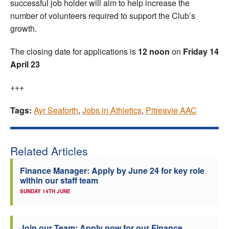
successful job holder will aim to help increase the
number of volunteers required to support the Club’s
growth.
The closing date for applications is
12 noon
on
Friday 14
April 23
+++
Tags:
Ayr Seaforth
,
Jobs in Athletics
,
Pitreavie AAC
Related Articles
Finance Manager: Apply by June 24 for key role
within our staff team
SUNDAY 14TH JUNE
Join our Team: Apply now for our Finance