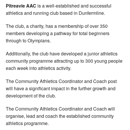
Pitreavie AAC
is a well-established and successful
athletics and running club based in Dunfermline.
The club, a charity, has a membership of over 350
members developing a pathway for total beginners
through to Olympians.
Additionally, the club have developed a junior athletics
community programme attracting up to 300 young people
each week into athletics activity.
The Community Athletics Coordinator and Coach post
will have a significant impact in the further growth and
development of the club.
The Community Athletics Coordinator and Coach will
organise, lead and coach the established community
athletics programme.