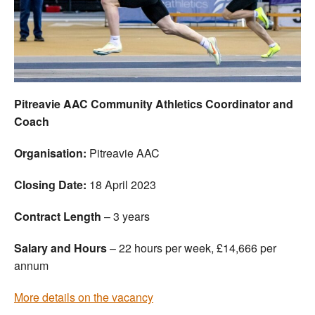
Welfare
Coaches
Officials
Pitreavie AAC Community Athletics Coordinator and
Coach
Organisation:
Pitreavie AAC
Closing Date:
18 April 2023
Contract Length
– 3 years
Salary and Hours
– 22 hours per week, £14,666 per
annum
More details on the vacancy