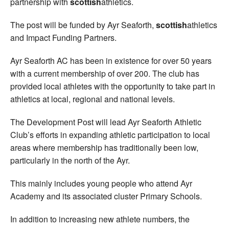
partnership with
scottish
athletics.
The post will be funded by Ayr Seaforth,
scottish
athletics
and Impact Funding Partners.
Ayr Seaforth AC has been in existence for over 50 years
with a current membership of over 200. The club has
provided local athletes with the opportunity to take part in
athletics at local, regional and national levels.
The Development Post will lead Ayr Seaforth Athletic
Club’s efforts in expanding athletic participation to local
areas where membership has traditionally been low,
particularly in the north of the Ayr.
This mainly includes young people who attend Ayr
Academy and its associated cluster Primary Schools.
In addition to increasing new athlete numbers, the