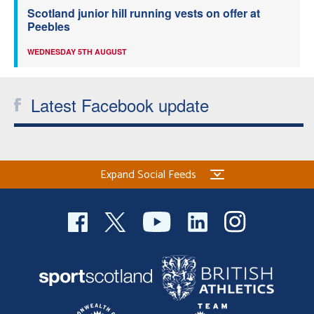
Scotland junior hill running vests on offer at
Peebles
WEDNESDAY 5TH AUGUST
Latest Facebook update
Expand Social Feeds