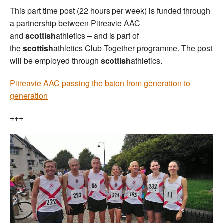
This part time post (22 hours per week) is funded through
a partnership between Pitreavie AAC
and
scottish
athletics – and is part of
the
scottish
athletics Club Together programme. The post
will be employed through
scottish
athletics.
Pitreavie AAC passing the baton from generation to
generation
+++