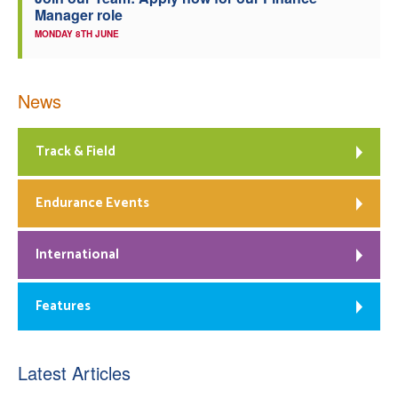
Manager role
MONDAY 8TH JUNE
News
Track & Field
Endurance Events
International
Features
Latest Articles