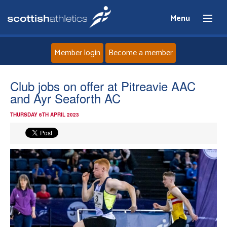
Menu
Member login
Become a member
Home
Club jobs on offer at Pitreavie AAC
and Ayr Seaforth AC
About
THURSDAY 6TH APRIL 2023
News
Events
Athletes
Clubs