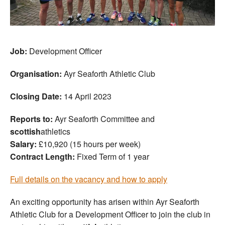
Job:
Development Officer
Organisation:
Ayr Seaforth Athletic Club
Closing Date:
14 April 2023
Reports to:
Ayr Seaforth Committee and
scottish
athletics
Salary:
£10,920 (15 hours per week)
Contract Length:
Fixed Term of 1 year
Full details on the vacancy and how to apply
An exciting opportunity has arisen within Ayr Seaforth
Athletic Club for a Development Officer to join the club in