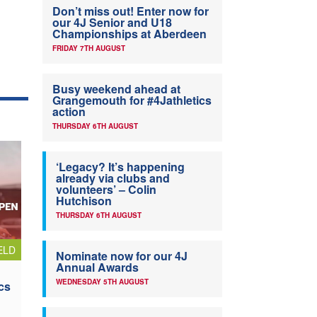
Don’t miss out! Enter now for
our 4J Senior and U18
Championships at Aberdeen
FRIDAY 7TH AUGUST
Busy weekend ahead at
Grangemouth for #4Jathletics
action
THURSDAY 6TH AUGUST
‘Legacy? It’s happening
already via clubs and
volunteers’ – Colin
Hutchison
THURSDAY 6TH AUGUST
ELD
Nominate now for our 4J
Annual Awards
WEDNESDAY 5TH AUGUST
cs