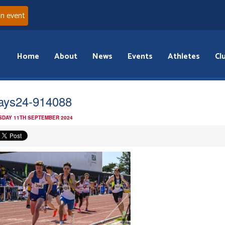
an event
Home
About
News
Events
Athletes
Cl
ays24-914088
DAY 11TH SEPTEMBER 2024