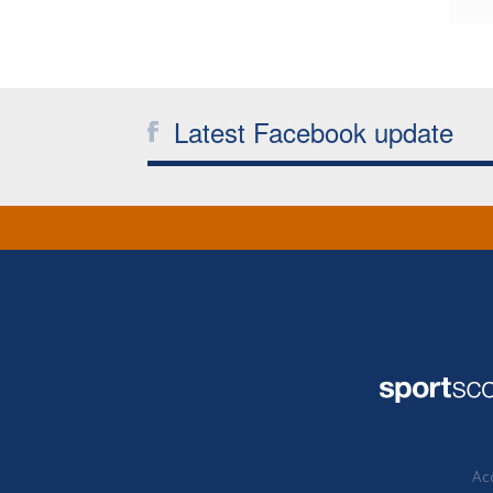
Latest Facebook update
Acc