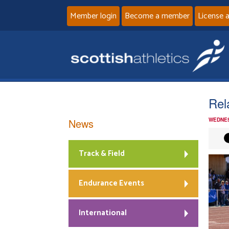
Member login
Become a member
License 
Rel
News
WEDNES
Track & Field
Endurance Events
International