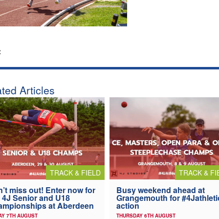
:
ted Articles
TRACK & FIELD
TRACK & FI
’t miss out! Enter now for
Busy weekend ahead at
 4J Senior and U18
Grangemouth for #4Jathleti
ampionships at Aberdeen
action
AY 7TH AUGUST
THURSDAY 6TH AUGUST