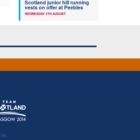
Scotland junior hill running
vests on offer at Peebles
WEDNESDAY 5TH AUGUST
t Us