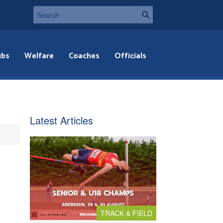
ubs
Welfare
Coaches
Officials
Latest Articles
TRACK & FIELD