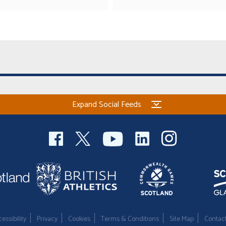
Expand Social Feeds
essibility
Privacy
Cookies
Terms & Conditions
Site Map
Contac