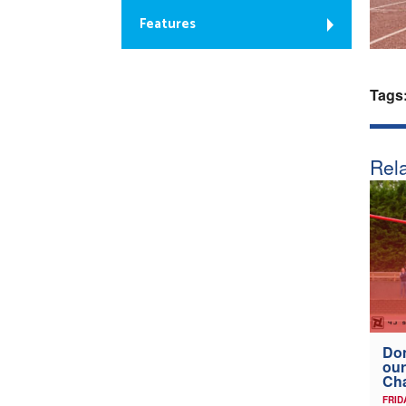
Features
Tags
Rela
Don
our
Ch
FRID