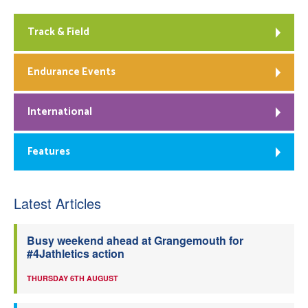
Track & Field
Endurance Events
International
Features
Latest Articles
Busy weekend ahead at Grangemouth for
#4Jathletics action
THURSDAY 6TH AUGUST