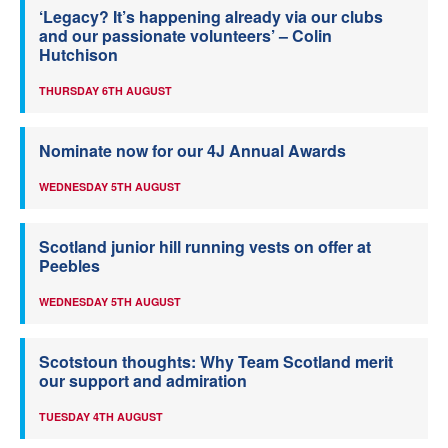
‘Legacy? It’s happening already via our clubs
and our passionate volunteers’ – Colin
Hutchison
THURSDAY 6TH AUGUST
Nominate now for our 4J Annual Awards
WEDNESDAY 5TH AUGUST
Scotland junior hill running vests on offer at
Peebles
WEDNESDAY 5TH AUGUST
Scotstoun thoughts: Why Team Scotland merit
our support and admiration
TUESDAY 4TH AUGUST