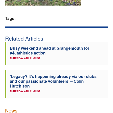
Welfare
Tags:
Coaches
Officials
Related Articles
Busy weekend ahead at Grangemouth for
#4Jathletics action
THURSDAY 6TH AUGUST
‘Legacy? It’s happening already via our clubs
and our passionate volunteers’ – Colin
Hutchison
THURSDAY 6TH AUGUST
News