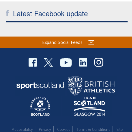
Latest Facebook update
Expand Social Feeds
Accessibility
Privacy
Cookies
Terms & Conditions
Site