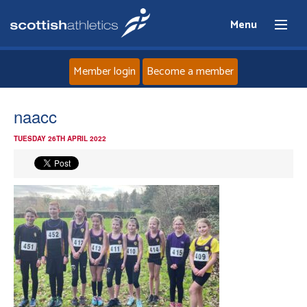
Menu
Member login
Become a member
Home
naacc
TUESDAY 26TH APRIL 2022
About
News
Events
Athletes
Clubs