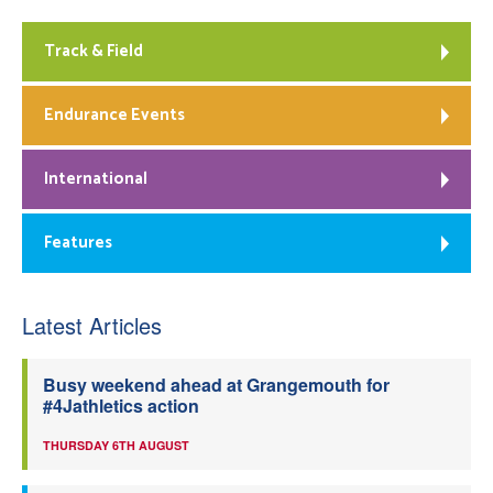
Track & Field
Endurance Events
International
Features
Latest Articles
Busy weekend ahead at Grangemouth for
#4Jathletics action
THURSDAY 6TH AUGUST