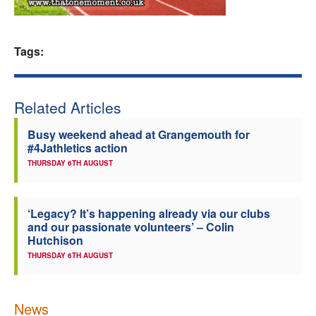
Welfare
Tags:
Coaches
Officials
Related Articles
Busy weekend ahead at Grangemouth for
#4Jathletics action
THURSDAY 6TH AUGUST
‘Legacy? It’s happening already via our clubs
and our passionate volunteers’ – Colin
Hutchison
THURSDAY 6TH AUGUST
News