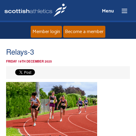
Menu
Member login
Become a member
Home
Relays-3
FRIDAY 19TH DECEMBER 2025
About
News
Events
Athletes
Clubs