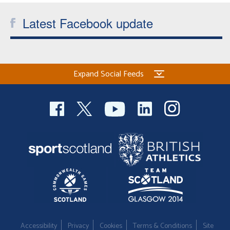
Latest Facebook update
Expand Social Feeds
Accessibility
Privacy
Cookies
Terms & Conditions
Site