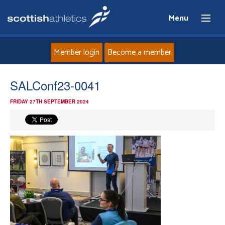
Menu
Member login
Become a member
Home
SALConf23-0041
FRIDAY 27TH SEPTEMBER 2024
About
News
Events
Athletes
Clubs