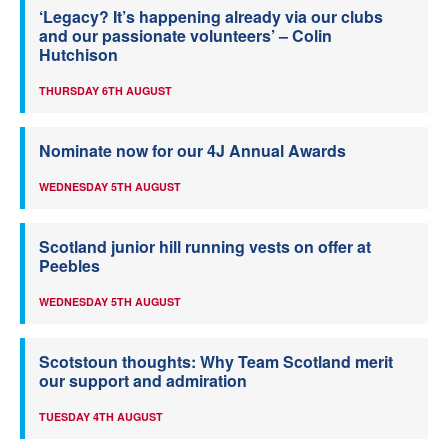
‘Legacy? It’s happening already via our clubs
and our passionate volunteers’ – Colin
Hutchison
THURSDAY 6TH AUGUST
Nominate now for our 4J Annual Awards
WEDNESDAY 5TH AUGUST
Scotland junior hill running vests on offer at
Peebles
WEDNESDAY 5TH AUGUST
Scotstoun thoughts: Why Team Scotland merit
our support and admiration
TUESDAY 4TH AUGUST