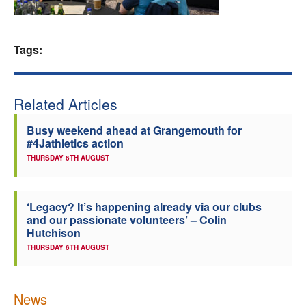
Welfare
Tags:
Coaches
Officials
Related Articles
Busy weekend ahead at Grangemouth for
#4Jathletics action
THURSDAY 6TH AUGUST
‘Legacy? It’s happening already via our clubs
and our passionate volunteers’ – Colin
Hutchison
THURSDAY 6TH AUGUST
News