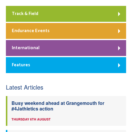
Track & Field
Endurance Events
International
Features
Latest Articles
Busy weekend ahead at Grangemouth for
#4Jathletics action
THURSDAY 6TH AUGUST