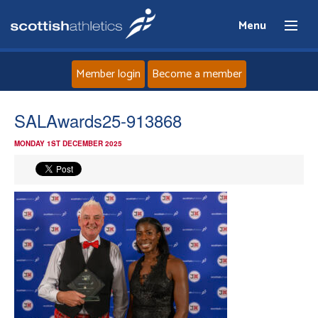
Menu
Member login
Become a member
Home
SALAwards25-913868
MONDAY 1ST DECEMBER 2025
About
News
Events
Athletes
Clubs