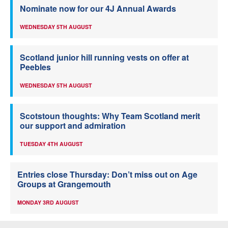
Nominate now for our 4J Annual Awards
WEDNESDAY 5TH AUGUST
Scotland junior hill running vests on offer at
Peebles
WEDNESDAY 5TH AUGUST
Scotstoun thoughts: Why Team Scotland merit
our support and admiration
TUESDAY 4TH AUGUST
Entries close Thursday: Don’t miss out on Age
Groups at Grangemouth
MONDAY 3RD AUGUST