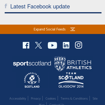
Latest Facebook update
Expand Social Feeds
Accessibility
Privacy
Cookies
Terms & Conditions
Site