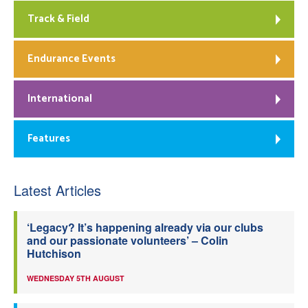
Track & Field
Endurance Events
International
Features
Latest Articles
‘Legacy? It’s happening already via our clubs
and our passionate volunteers’ – Colin
Hutchison
WEDNESDAY 5TH AUGUST