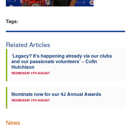
Welfare
Tags:
Coaches
Officials
Related Articles
‘Legacy? It’s happening already via our clubs
and our passionate volunteers’ – Colin
Hutchison
WEDNESDAY 5TH AUGUST
Nominate now for our 4J Annual Awards
WEDNESDAY 5TH AUGUST
News