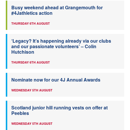
Busy weekend ahead at Grangemouth for
#4Jathletics action
THURSDAY 6TH AUGUST
‘Legacy? It’s happening already via our clubs
and our passionate volunteers’ – Colin
Hutchison
THURSDAY 6TH AUGUST
Nominate now for our 4J Annual Awards
WEDNESDAY 5TH AUGUST
Scotland junior hill running vests on offer at
Peebles
WEDNESDAY 5TH AUGUST