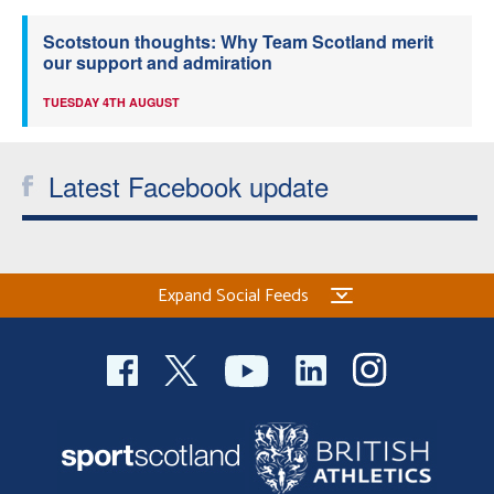
Scotstoun thoughts: Why Team Scotland merit
our support and admiration
TUESDAY 4TH AUGUST
Latest Facebook update
Expand Social Feeds