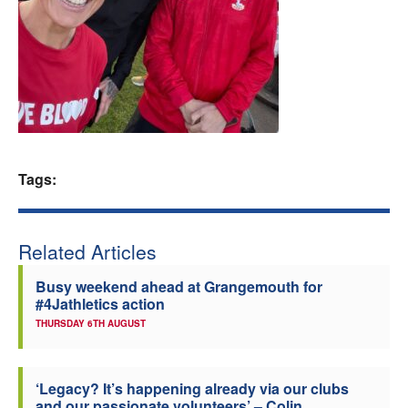
Welfare
Coaches
Officials
Tags:
Related Articles
Busy weekend ahead at Grangemouth for
#4Jathletics action
THURSDAY 6TH AUGUST
‘Legacy? It’s happening already via our clubs
and our passionate volunteers’ – Colin