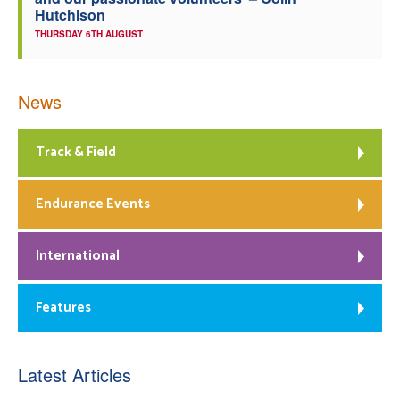
Hutchison
THURSDAY 6TH AUGUST
News
Track & Field
Endurance Events
International
Features
Latest Articles