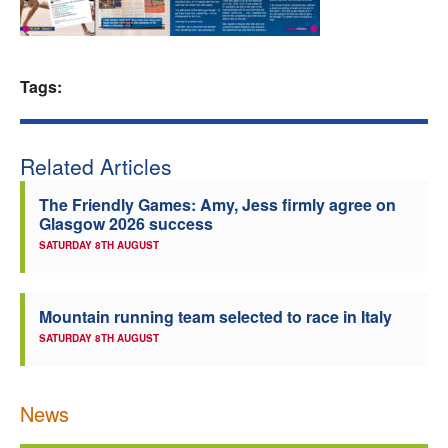
Welfare
Coaches
Tags:
Officials
Related Articles
The Friendly Games: Amy, Jess firmly agree on
Glasgow 2026 success
SATURDAY 8TH AUGUST
Mountain running team selected to race in Italy
SATURDAY 8TH AUGUST
News