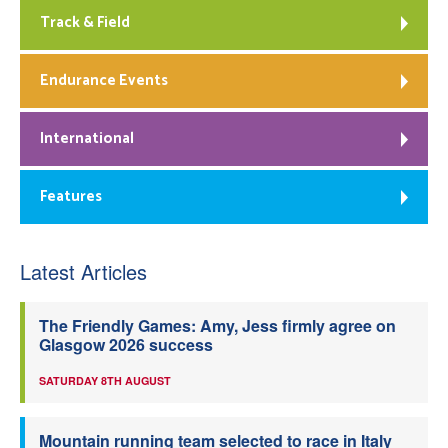
Track & Field
Endurance Events
International
Features
Latest Articles
The Friendly Games: Amy, Jess firmly agree on
Glasgow 2026 success
SATURDAY 8TH AUGUST
Mountain running team selected to race in Italy