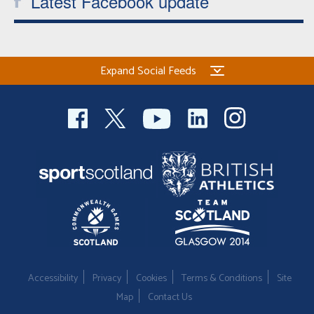
Latest Facebook update
Expand Social Feeds
Accessibility
Privacy
Cookies
Terms & Conditions
Site
Map
Contact Us