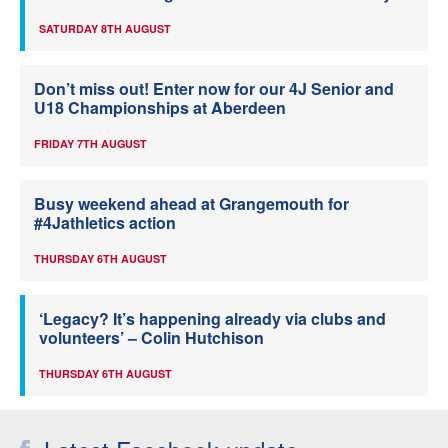
SATURDAY 8TH AUGUST
Don’t miss out! Enter now for our 4J Senior and
U18 Championships at Aberdeen
FRIDAY 7TH AUGUST
Busy weekend ahead at Grangemouth for
#4Jathletics action
THURSDAY 6TH AUGUST
‘Legacy? It’s happening already via clubs and
volunteers’ – Colin Hutchison
THURSDAY 6TH AUGUST