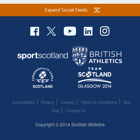
Expand Social Feeds
Accessibility
Privacy
Cookies
Terms & Conditions
Site
Map
Contact Us
Copyright © 2014 Scottish Athletics