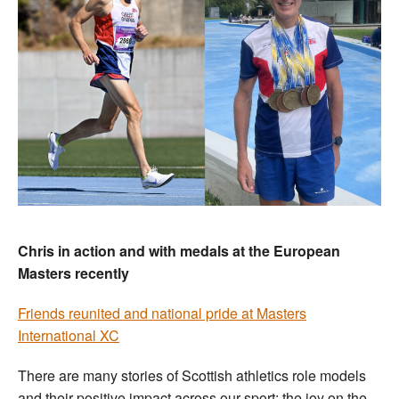
Chris in action and with medals at the European
Masters recently
Friends reunited and national pride at Masters
International XC
There are many stories of Scottish athletics role models
and their positive impact across our sport: the joy on the