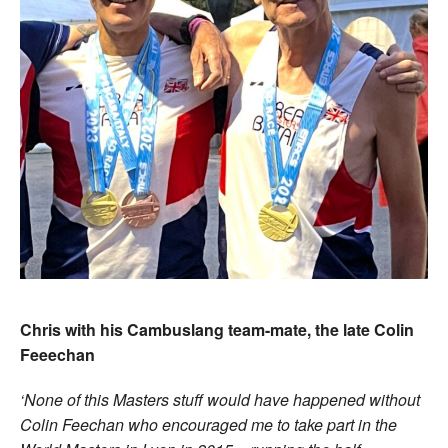
Chris with his Cambuslang team-mate, the late Colin
Feeechan
‘
None of this Masters stuff would have happened without
Colin Feechan who encouraged me to take part in the