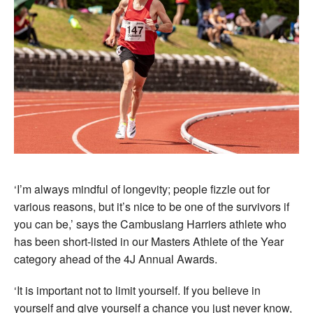
‘I’m always mindful of longevity; people fizzle out for
various reasons, but it’s nice to be one of the survivors if
you can be,’ says the Cambuslang Harriers athlete who
has been short-listed in our Masters Athlete of the Year
category ahead of the 4J Annual Awards.
‘It is important not to limit yourself. If you believe in
yourself and give yourself a chance you just never know,