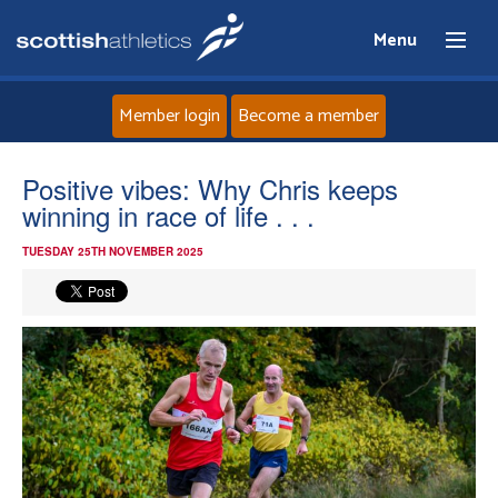
Menu
Member login
Become a member
Home
Positive vibes: Why Chris keeps
winning in race of life . . .
About
TUESDAY 25TH NOVEMBER 2025
News
Events
Athletes
Clubs