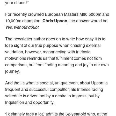
your shoes?’
For recently crowned European Masters M60 5000m and
10,000m champion,
Chris Upson,
the answer would be
Yes, without doubt
.
The newsletter author goes on to write how easy it is to
lose sight of our true purpose when chasing external
validation, however, reconnecting with intrinsic
motivations reminds us that fulfilment comes not from
comparison, but from finding meaning and joy in our own
journey.
And that is what is special, unique even, about Upson; a
frequent and successful competitor, his intense racing
schedule is driven not by a desire to impress, but by
inquisition and opportunity.
‘I definitely race a lot,’ admits the 62-year-old who, at the