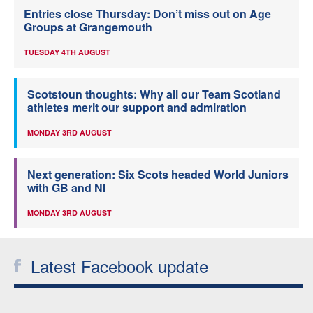
Entries close Thursday: Don’t miss out on Age
Groups at Grangemouth
TUESDAY 4TH AUGUST
Scotstoun thoughts: Why all our Team Scotland
athletes merit our support and admiration
MONDAY 3RD AUGUST
Next generation: Six Scots headed World Juniors
with GB and NI
MONDAY 3RD AUGUST
Latest Facebook update