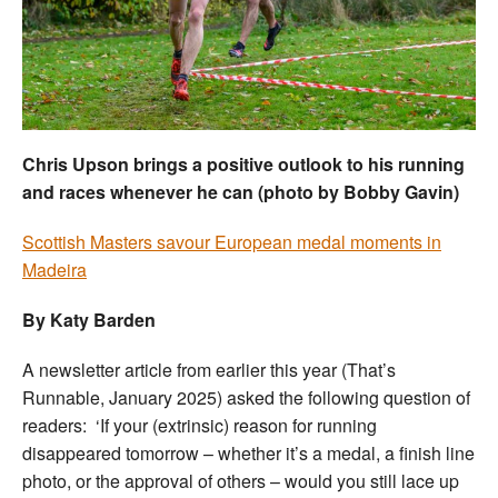
Welfare
Coaches
Officials
Chris Upson brings a positive outlook to his running
and races whenever he can (photo by Bobby Gavin)
Scottish Masters savour European medal moments in
Madeira
By Katy Barden
A newsletter article from earlier this year (That’s
Runnable, January 2025) asked the following question of
readers: ‘If your (extrinsic) reason for running
disappeared tomorrow – whether it’s a medal, a finish line
photo, or the approval of others – would you still lace up