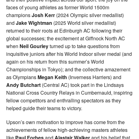
faces of young athletes as former World 1500m
champions
Josh Kerr
(2024 Olympic silver medallist)
and
Jake Wightman
(2025 World silver medallist)
returned to their roots at Edinburgh AC following their
global successes; the excitement at Giffnock North AC
when
Neil Gourley
turned up to take questions from
inquisitive juniors after his World Indoor silver medal (and
again on his return from this summer’s World
Championships in Tokyo); and the collective amazement
as Olympians
Megan Keith
(Inverness Harriers) and
Andy Butchart
(Central AC) took part in the Lindsays
National Cross Country Relays in Cumbernauld, inspiring
fellow competitors and enthralling spectators as they
helped guide their teams to victory.
Upson’s own motivation to improve has come from the
achievements of fellow high-achieving masters athletes
like
Paul Forbes
and
Alastair Walker
and his belief that,