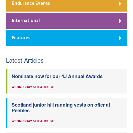
Endurance Events
International
Features
Latest Articles
Nominate now for our 4J Annual Awards
WEDNESDAY 5TH AUGUST
Scotland junior hill running vests on offer at
Peebles
WEDNESDAY 5TH AUGUST