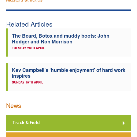
Related Articles
The Beard, Botox and muddy boots: John
Rodger and Ron Morrison
TUESDAY 28TH APRIL
Kev Campbell’s ‘humble enjoyment’ of hard work
inspires
SUNDAY 19TH APRIL
News
Track & Field