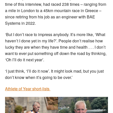
time of this interview, had raced 238 times – ranging from
a mile in London to a 45km mountain race in Greece –
since retiring from his job as an engineer with BAE
Systems in 2022.
‘But I don’t race to impress anybody. It’s more like, ‘What
haven’t I done yet in my life?’. People don’t realise how
lucky they are when they have time and health . . . I don’t
want to ever put something off down the road by thinking,
‘Oh I’ll do it next year’.
‘I just think, ‘I’ll do it now’. It might look mad, but you just
don’t know when it’s going to be over.’
Athlete of Year short-lists