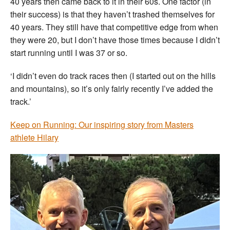
40 years then came back to it in their 60s. One factor (in
their success) is that they haven’t trashed themselves for
40 years. They still have that competitive edge from when
they were 20, but I don’t have those times because I didn’t
start running until I was 37 or so.
‘I didn’t even do track races then (I started out on the hills
and mountains), so it’s only fairly recently I’ve added the
track.’
Keep on Running: Our inspiring story from Masters
athlete Hilary