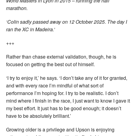
World Masters in Lyon in 2015 – running the half
marathon.
‘Colin sadly passed away on 12 October 2025. The day I
ran the XC in Madeira.’
+++
Rather than chase external validation, though, he is
focused on getting the best out of himself.
‘I try to enjoy it,’ he says. ‘I don’t take any of it for granted,
and with every race I’m mindful of what sort of
performance I’m hoping for. I try to be realistic. I don’t
mind where I finish in the race, I just want to know I gave it
my best effort. It just has to be good enough; it doesn’t
have to be absolutely brilliant.’
Growing older is a privilege and Upson is enjoying