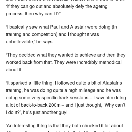
‘If they can go out and absolutely defy the ageing
process, then why can’t I?’
‘I basically saw what Paul and Alastair were doing (in
training and competition) and I thought it was
unbelievable,’ he says.
‘They decided what they wanted to achieve and then they
worked back from that. They were incredibly methodical
about it.
‘It sparked a little thing. I followed quite a bit of Alastair’s
training, he was doing quite a high mileage and he was
doing some very specific track sessions – I saw him doing
a lot of back-to-back 200m – and I just thought, ‘Why can’t
I do it?’, he’s just another guy!’.
‘An interesting thing is that they both chucked it for about