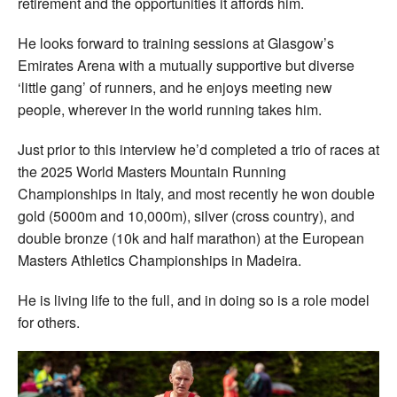
retirement and the opportunities it affords him.
He looks forward to training sessions at Glasgow’s
Emirates Arena with a mutually supportive but diverse
‘little gang’ of runners, and he enjoys meeting new
people, wherever in the world running takes him.
Just prior to this interview he’d completed a trio of races at
the 2025 World Masters Mountain Running
Championships in Italy, and most recently he won double
gold (5000m and 10,000m), silver (cross country), and
double bronze (10k and half marathon) at the European
Masters Athletics Championships in Madeira.
He is living life to the full, and in doing so is a role model
for others.