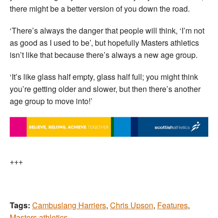
there might be a better version of you down the road.
‘There’s always the danger that people will think, ‘I’m not
as good as I used to be’, but hopefully Masters athletics
isn’t like that because there’s always a new age group.
‘It’s like glass half empty, glass half full; you might think
you’re getting older and slower, but then there’s another
age group to move into!’
+++
Tags:
Cambuslang Harriers
,
Chris Upson
,
Features
,
Masters athletics