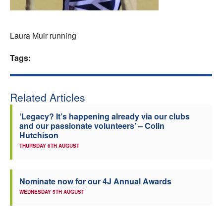
Welfare
Laura Muir running
Coaches
Tags:
Officials
Related Articles
‘Legacy? It’s happening already via our clubs
and our passionate volunteers’ – Colin
Hutchison
THURSDAY 6TH AUGUST
Nominate now for our 4J Annual Awards
WEDNESDAY 5TH AUGUST