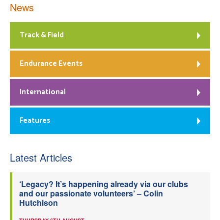
News
Track & Field
Endurance Events
International
Features
Latest Articles
‘Legacy? It’s happening already via our clubs
and our passionate volunteers’ – Colin
Hutchison