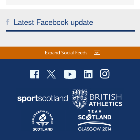
Latest Facebook update
Expand Social Feeds