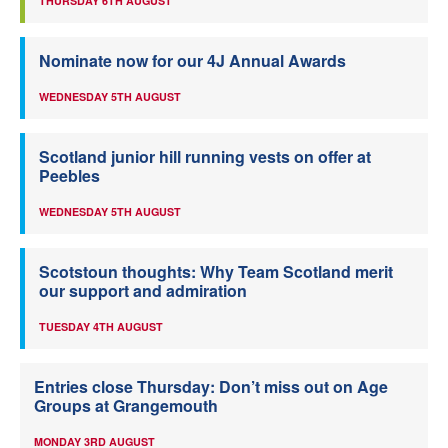
THURSDAY 6TH AUGUST
Nominate now for our 4J Annual Awards
WEDNESDAY 5TH AUGUST
Scotland junior hill running vests on offer at
Peebles
WEDNESDAY 5TH AUGUST
Scotstoun thoughts: Why Team Scotland merit
our support and admiration
TUESDAY 4TH AUGUST
Entries close Thursday: Don’t miss out on Age
Groups at Grangemouth
MONDAY 3RD AUGUST