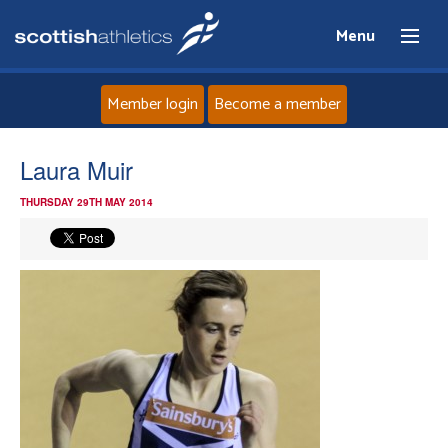
Menu
Member login
Become a member
Home
Laura Muir
THURSDAY 29TH MAY 2014
About
News
Events
Athletes
Clubs