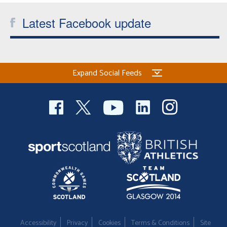
Latest Facebook update
Expand Social Feeds
Accessibility
Privacy
Cookies
Terms & Conditions
Site