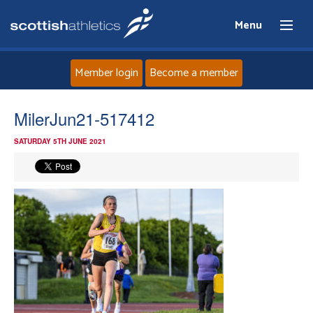
Menu
Member login
Become a member
Home
MilerJun21-517412
SATURDAY 5TH JUNE 2021
About
News
Events
Athletes
Clubs