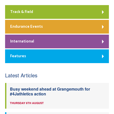
Track & Field
Endurance Events
International
Features
Latest Articles
Busy weekend ahead at Grangemouth for
#4Jathletics action
THURSDAY 6TH AUGUST