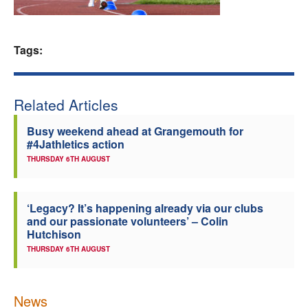
Welfare
Tags:
Coaches
Officials
Related Articles
Busy weekend ahead at Grangemouth for
#4Jathletics action
THURSDAY 6TH AUGUST
‘Legacy? It’s happening already via our clubs
and our passionate volunteers’ – Colin
Hutchison
THURSDAY 6TH AUGUST
News