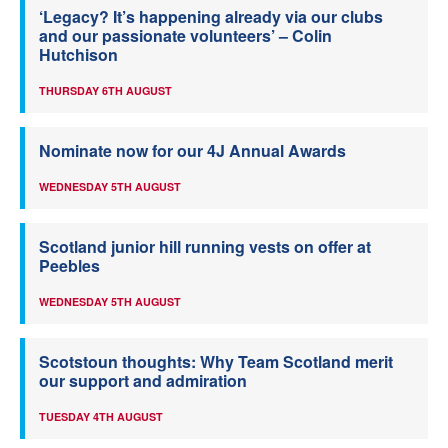
‘Legacy? It’s happening already via our clubs
and our passionate volunteers’ – Colin
Hutchison
THURSDAY 6TH AUGUST
Nominate now for our 4J Annual Awards
WEDNESDAY 5TH AUGUST
Scotland junior hill running vests on offer at
Peebles
WEDNESDAY 5TH AUGUST
Scotstoun thoughts: Why Team Scotland merit
our support and admiration
TUESDAY 4TH AUGUST