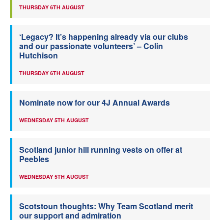
THURSDAY 6TH AUGUST
‘Legacy? It’s happening already via our clubs
and our passionate volunteers’ – Colin
Hutchison
THURSDAY 6TH AUGUST
Nominate now for our 4J Annual Awards
WEDNESDAY 5TH AUGUST
Scotland junior hill running vests on offer at
Peebles
WEDNESDAY 5TH AUGUST
Scotstoun thoughts: Why Team Scotland merit
our support and admiration