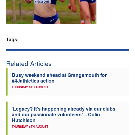
Welfare
Coaches
Tags:
Officials
Related Articles
Busy weekend ahead at Grangemouth for
#4Jathletics action
THURSDAY 6TH AUGUST
‘Legacy? It’s happening already via our clubs
and our passionate volunteers’ – Colin
Hutchison
THURSDAY 6TH AUGUST