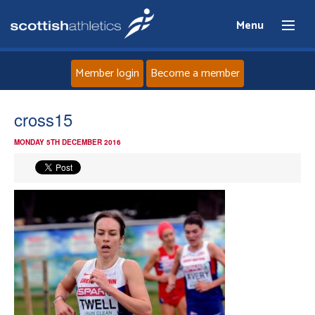
Menu
Member login
Become a member
Home
cross15
MONDAY 5TH DECEMBER 2016
About
News
Events
Athletes
Clubs