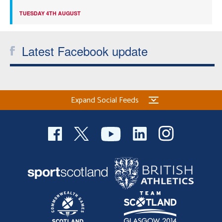
TUESDAY 4TH AUGUST
Latest Facebook update
Expand Social Feeds