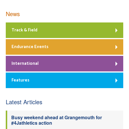
News
Track & Field
Endurance Events
International
Features
Latest Articles
Busy weekend ahead at Grangemouth for
#4Jathletics action