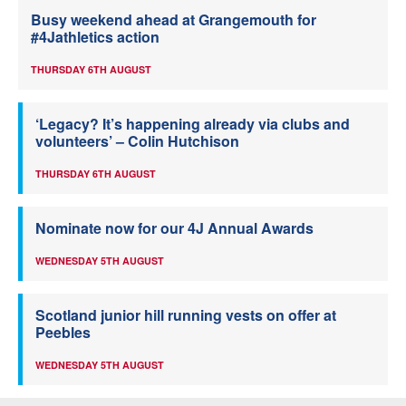
Busy weekend ahead at Grangemouth for
#4Jathletics action
THURSDAY 6TH AUGUST
‘Legacy? It’s happening already via clubs and
volunteers’ – Colin Hutchison
THURSDAY 6TH AUGUST
Nominate now for our 4J Annual Awards
WEDNESDAY 5TH AUGUST
Scotland junior hill running vests on offer at
Peebles
WEDNESDAY 5TH AUGUST