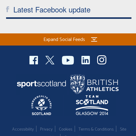
Latest Facebook update
Expand Social Feeds
Accessibility
Privacy
Cookies
Terms & Conditions
Site