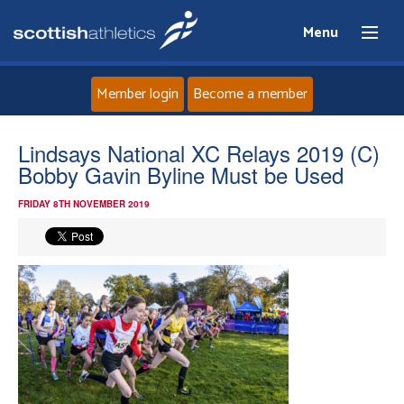
Menu
Member login
Become a member
Home
Lindsays National XC Relays 2019 (C)
Bobby Gavin Byline Must be Used
About
FRIDAY 8TH NOVEMBER 2019
News
Events
Athletes
Clubs