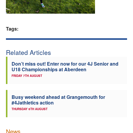
Welfare
Coaches
Tags:
Officials
Related Articles
Don’t miss out! Enter now for our 4J Senior and
U18 Championships at Aberdeen
FRIDAY 7TH AUGUST
Busy weekend ahead at Grangemouth for
#4Jathletics action
THURSDAY 6TH AUGUST
News