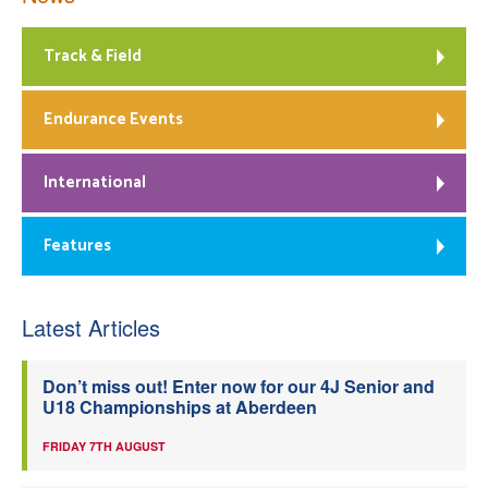
Track & Field
Endurance Events
International
Features
Latest Articles
Don’t miss out! Enter now for our 4J Senior and
U18 Championships at Aberdeen
FRIDAY 7TH AUGUST