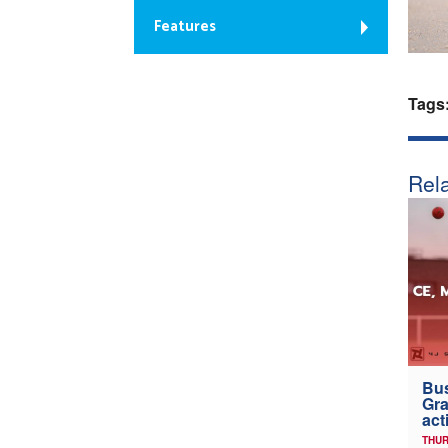
Features
Tags
Rela
Bus
Gra
act
THUR