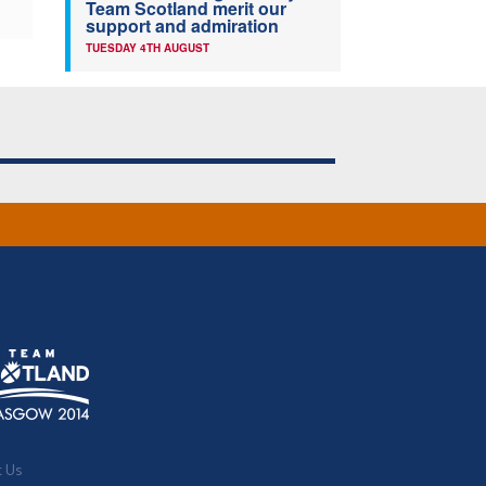
Team Scotland merit our
support and admiration
TUESDAY 4TH AUGUST
t Us