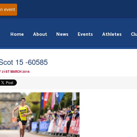
an event
Home
About
News
Events
Athletes
Cl
Scot 15 -60585
 21ST MARCH 2016