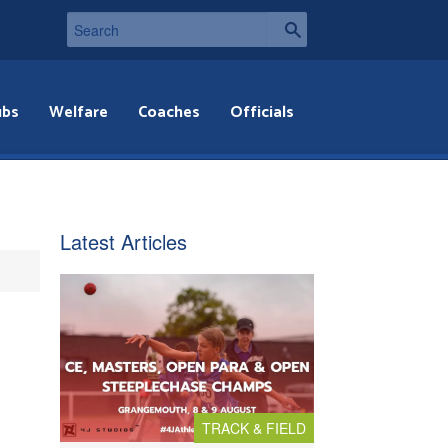
ubs
Welfare
Coaches
Officials
Latest Articles
TRACK & FIELD