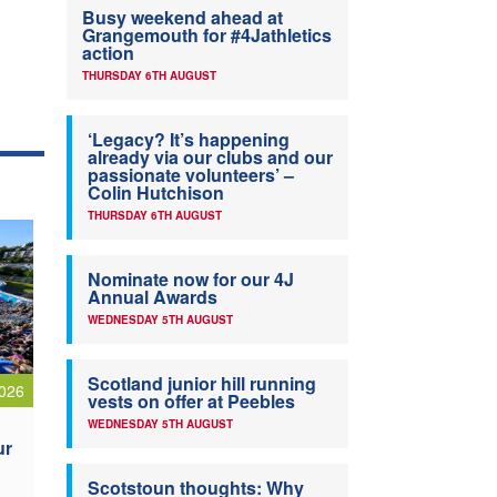
Busy weekend ahead at
Grangemouth for #4Jathletics
action
THURSDAY 6TH AUGUST
‘Legacy? It’s happening
already via our clubs and our
passionate volunteers’ –
Colin Hutchison
THURSDAY 6TH AUGUST
Nominate now for our 4J
Annual Awards
WEDNESDAY 5TH AUGUST
Scotland junior hill running
026
vests on offer at Peebles
WEDNESDAY 5TH AUGUST
ur
Scotstoun thoughts: Why