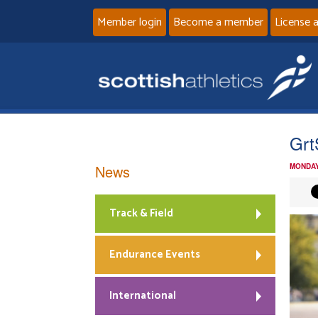
Member login
Become a member
License 
Grt
News
MONDAY
Track & Field
Endurance Events
International