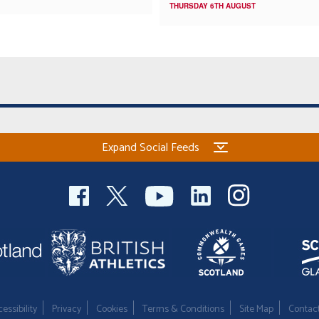
THURSDAY 6TH AUGUST
Expand Social Feeds
essibility
Privacy
Cookies
Terms & Conditions
Site Map
Contac