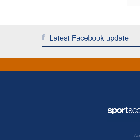
Latest Facebook update
Acc