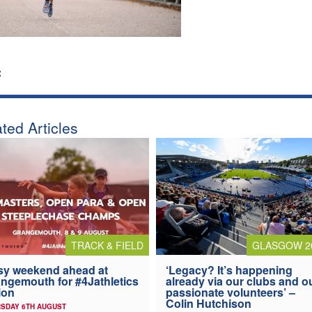
:
ted Articles
TRACK & FIELD
GLASGOW 2
y weekend ahead at
‘Legacy? It’s happening
ngemouth for #4Jathletics
already via our clubs and o
ion
passionate volunteers’ –
Colin Hutchison
SDAY 6TH AUGUST