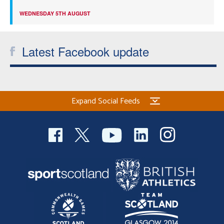
WEDNESDAY 5TH AUGUST
Latest Facebook update
Expand Social Feeds