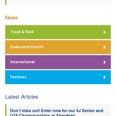
News
Track & Field
Endurance Events
International
Features
Latest Articles
Don’t miss out! Enter now for our 4J Senior and
U18 Championships at Aberdeen