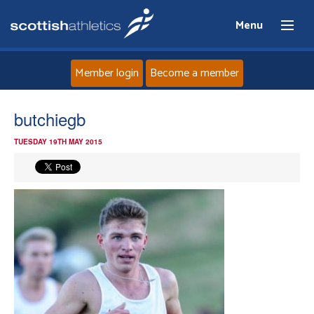
Menu
Member login
Become a member
Home
butchiegb
TUESDAY 19TH MAY 2015
About
News
Events
Athletes
Clubs