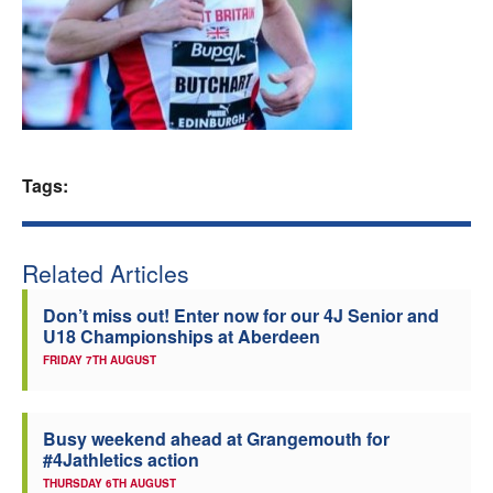
Welfare
Coaches
Officials
Tags:
Related Articles
Don’t miss out! Enter now for our 4J Senior and
U18 Championships at Aberdeen
FRIDAY 7TH AUGUST
Busy weekend ahead at Grangemouth for
#4Jathletics action
THURSDAY 6TH AUGUST