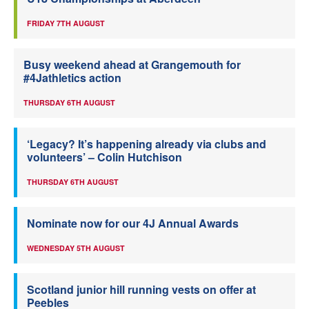
FRIDAY 7TH AUGUST
Busy weekend ahead at Grangemouth for
#4Jathletics action
THURSDAY 6TH AUGUST
‘Legacy? It’s happening already via clubs and
volunteers’ – Colin Hutchison
THURSDAY 6TH AUGUST
Nominate now for our 4J Annual Awards
WEDNESDAY 5TH AUGUST
Scotland junior hill running vests on offer at
Peebles