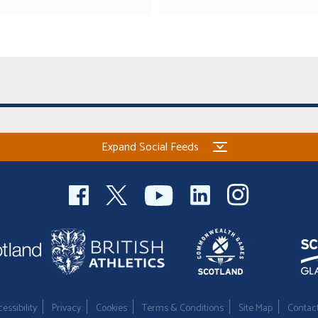
Expand Social Feeds
essibility
Privacy
Cookies
Terms & Conditions
Site Map
Contac