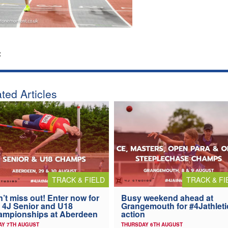
:
ted Articles
TRACK & FIELD
TRACK & FI
’t miss out! Enter now for
Busy weekend ahead at
 4J Senior and U18
Grangemouth for #4Jathleti
ampionships at Aberdeen
action
AY 7TH AUGUST
THURSDAY 6TH AUGUST