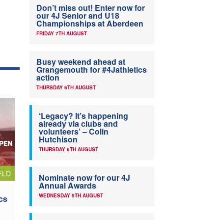
Don’t miss out! Enter now for
our 4J Senior and U18
Championships at Aberdeen
FRIDAY 7TH AUGUST
Busy weekend ahead at
Grangemouth for #4Jathletics
action
THURSDAY 6TH AUGUST
‘Legacy? It’s happening
already via clubs and
volunteers’ – Colin
Hutchison
THURSDAY 6TH AUGUST
ELD
Nominate now for our 4J
Annual Awards
WEDNESDAY 5TH AUGUST
cs