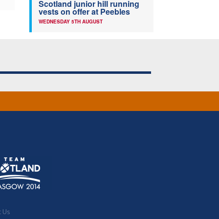
Scotland junior hill running
vests on offer at Peebles
WEDNESDAY 5TH AUGUST
t Us