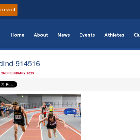
an event
Home
About
News
Events
Athletes
Cl
dInd-914516
 2ND FEBRUARY 2025