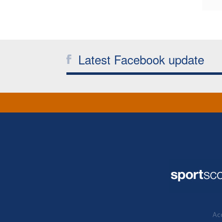
Latest Facebook update
Acc