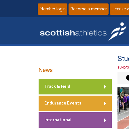
Member login
Become a member
License 
Stu
News
SUNDAY
Track & Field
Endurance Events
International