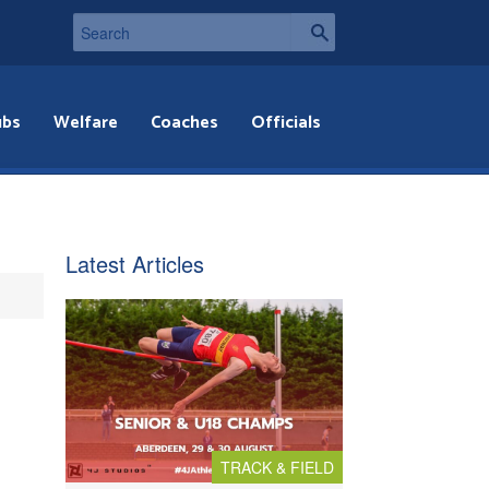
ubs
Welfare
Coaches
Officials
Latest Articles
TRACK & FIELD