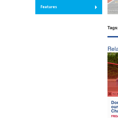
Features
Tags
Rela
Don
our
Ch
FRID