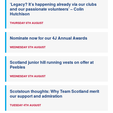
‘Legacy? It’s happening already via our clubs
and our passionate volunteers’ – Colin
Hutchison
THURSDAY 6TH AUGUST
Nominate now for our 4J Annual Awards
WEDNESDAY 5TH AUGUST
Scotland junior hill running vests on offer at
Peebles
WEDNESDAY 5TH AUGUST
Scotstoun thoughts: Why Team Scotland merit
our support and admiration
TUESDAY 4TH AUGUST