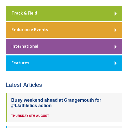
Track & Field
Endurance Events
International
Features
Latest Articles
Busy weekend ahead at Grangemouth for
#4Jathletics action
THURSDAY 6TH AUGUST