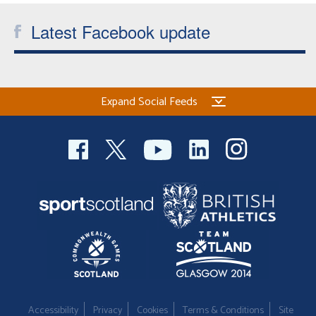
Latest Facebook update
Expand Social Feeds
Accessibility
Privacy
Cookies
Terms & Conditions
Site