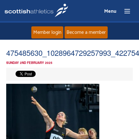
Menu
Member login
Become a member
Home
475485630_1028964729257993_42275
SUNDAY 2ND FEBRUARY 2025
About
News
Events
Athletes
Clubs