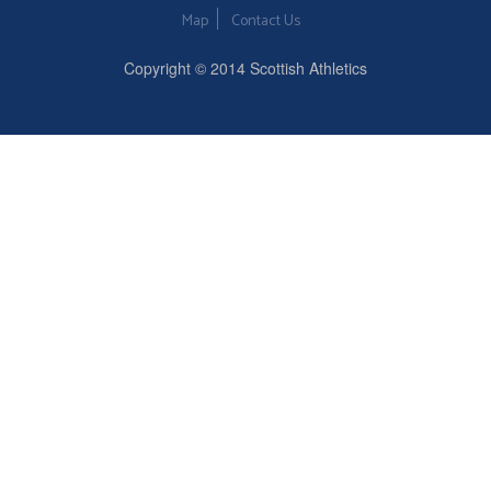
Map
Contact Us
Copyright © 2014 Scottish Athletics