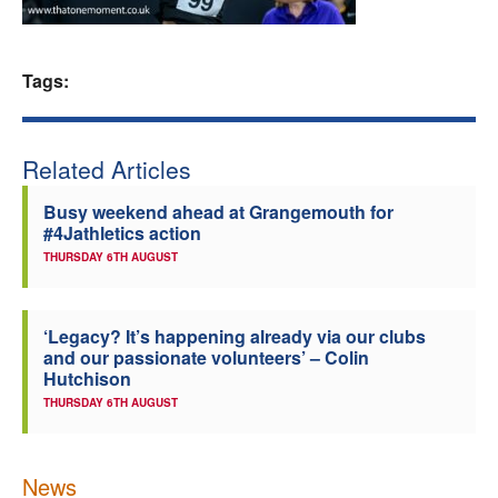
Welfare
Tags:
Coaches
Officials
Related Articles
Busy weekend ahead at Grangemouth for
#4Jathletics action
THURSDAY 6TH AUGUST
‘Legacy? It’s happening already via our clubs
and our passionate volunteers’ – Colin
Hutchison
THURSDAY 6TH AUGUST
News