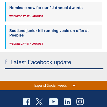
Nominate now for our 4J Annual Awards
WEDNESDAY 5TH AUGUST
Scotland junior hill running vests on offer at
Peebles
WEDNESDAY 5TH AUGUST
Latest Facebook update
Expand Social Feeds