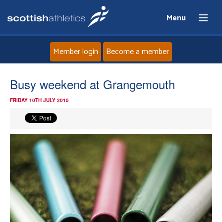
Menu
Member login
Become a member
Home
Busy weekend at Grangemouth
FRIDAY 10TH JULY 2015
About
News
Events
Athletes
Clubs