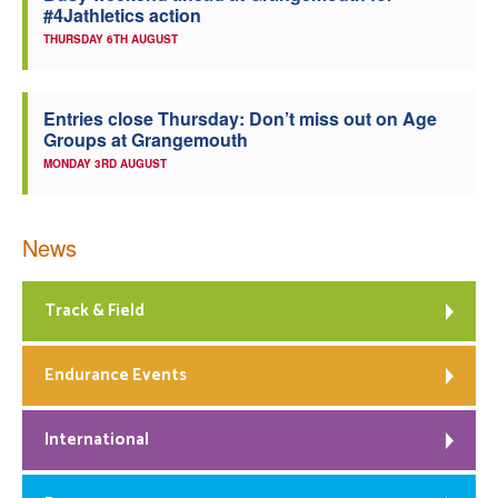
#4Jathletics action
THURSDAY 6TH AUGUST
Entries close Thursday: Don’t miss out on Age
Groups at Grangemouth
MONDAY 3RD AUGUST
News
Track & Field
Endurance Events
International