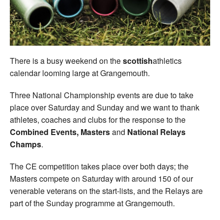
Welfare
Coaches
There is a busy weekend on the
scottish
athletics
Officials
calendar looming large at Grangemouth.
Three National Championship events are due to take
place over Saturday and Sunday and we want to thank
athletes, coaches and clubs for the response to the
Combined Events, Masters
and
National Relays
Champs
.
The CE competition takes place over both days; the
Masters compete on Saturday with around 150 of our
venerable veterans on the start-lists, and the Relays are
part of the Sunday programme at Grangemouth.