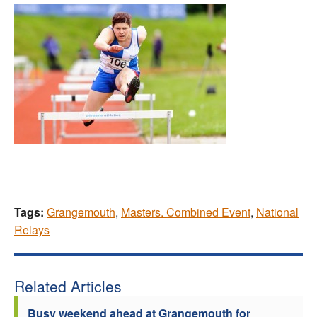
Tags:
Grangemouth
,
Masters. Combined Event
,
National
Relays
Related Articles
Busy weekend ahead at Grangemouth for