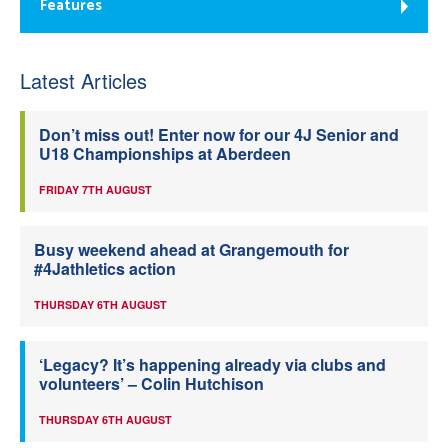
Features
Latest Articles
Don’t miss out! Enter now for our 4J Senior and
U18 Championships at Aberdeen
FRIDAY 7TH AUGUST
Busy weekend ahead at Grangemouth for
#4Jathletics action
THURSDAY 6TH AUGUST
‘Legacy? It’s happening already via clubs and
volunteers’ – Colin Hutchison
THURSDAY 6TH AUGUST