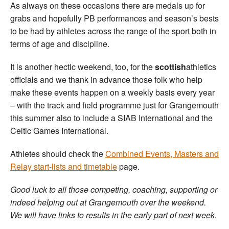
As always on these occasions there are medals up for
grabs and hopefully PB performances and season’s bests
to be had by athletes across the range of the sport both in
terms of age and discipline.
It is another hectic weekend, too, for the
scottish
athletics
officials and we thank in advance those folk who help
make these events happen on a weekly basis every year
– with the track and field programme just for Grangemouth
this summer also to include a SIAB International and the
Celtic Games International.
Athletes should check the
Combined Events, Masters and
Relay start-lists and timetable
page.
Good luck to all those competing, coaching, supporting or
indeed helping out at Grangemouth over the weekend.
We will have links to results in the early part of next week.