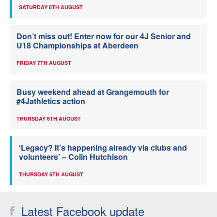
SATURDAY 8TH AUGUST
Don’t miss out! Enter now for our 4J Senior and
U18 Championships at Aberdeen
FRIDAY 7TH AUGUST
Busy weekend ahead at Grangemouth for
#4Jathletics action
THURSDAY 6TH AUGUST
‘Legacy? It’s happening already via clubs and
volunteers’ – Colin Hutchison
THURSDAY 6TH AUGUST
Latest Facebook update