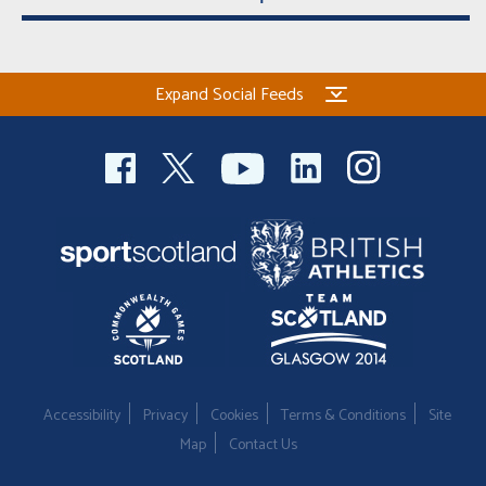
Expand Social Feeds
Accessibility
Privacy
Cookies
Terms & Conditions
Site
Map
Contact Us