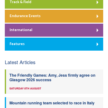
Track & Field
Endurance Events
International
Features
Latest Articles
The Friendly Games: Amy, Jess firmly agree on
Glasgow 2026 success
SATURDAY 8TH AUGUST
Mountain running team selected to race in Italy