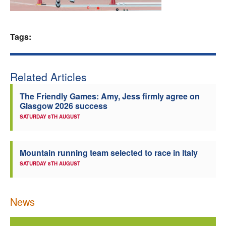
Welfare
Tags:
Coaches
Officials
Related Articles
The Friendly Games: Amy, Jess firmly agree on
Glasgow 2026 success
SATURDAY 8TH AUGUST
Mountain running team selected to race in Italy
SATURDAY 8TH AUGUST
News