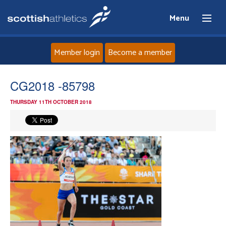
Menu
Member login
Become a member
Home
CG2018 -85798
THURSDAY 11TH OCTOBER 2018
About
News
Events
Athletes
Clubs