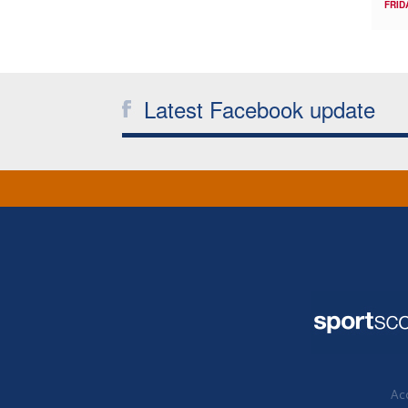
FRID
Latest Facebook update
Acc