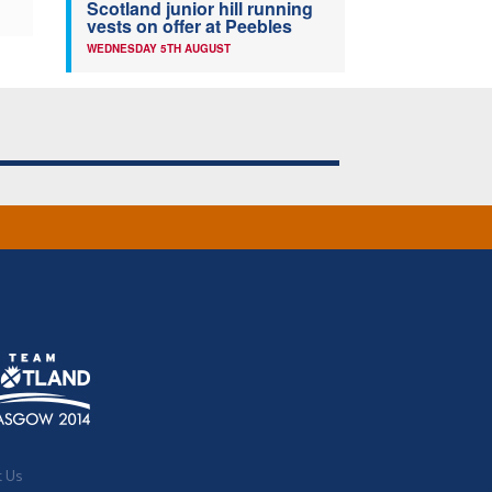
Scotland junior hill running
vests on offer at Peebles
WEDNESDAY 5TH AUGUST
t Us