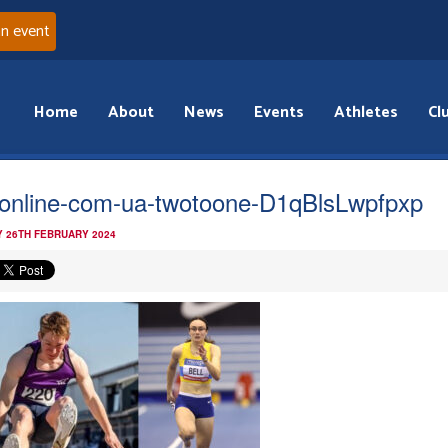
an event
Home
About
News
Events
Athletes
Cl
online-com-ua-twotoone-D1qBlsLwpfpxp
 26TH FEBRUARY 2024