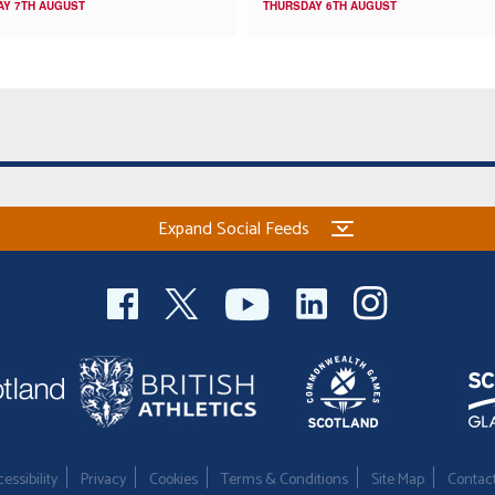
AY 7TH AUGUST
THURSDAY 6TH AUGUST
Expand Social Feeds
essibility
Privacy
Cookies
Terms & Conditions
Site Map
Contac