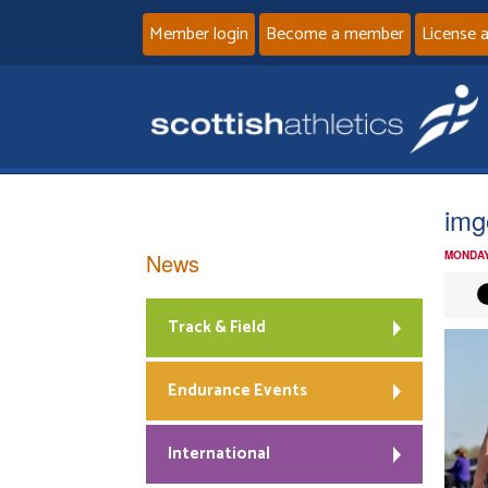
Member login
Become a member
License 
img
News
MONDAY
Track & Field
Endurance Events
International