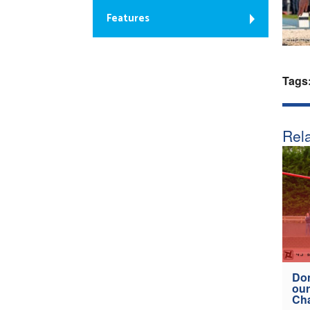
Features
Tags
Rela
Don
our
Ch