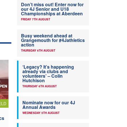
Don’t miss out! Enter now for
our 4J Senior and U18
Championships at Aberdeen
FRIDAY 7TH AUGUST
Busy weekend ahead at
Grangemouth for #4Jathletics
action
THURSDAY 6TH AUGUST
‘Legacy? It’s happening
already via clubs and
volunteers’ – Colin
Hutchison
THURSDAY 6TH AUGUST
Nominate now for our 4J
ELD
Annual Awards
WEDNESDAY 5TH AUGUST
cs