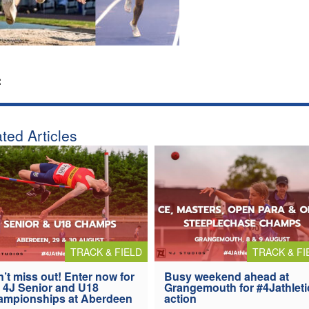
:
ted Articles
TRACK & FIELD
TRACK & FI
’t miss out! Enter now for
Busy weekend ahead at
 4J Senior and U18
Grangemouth for #4Jathleti
ampionships at Aberdeen
action