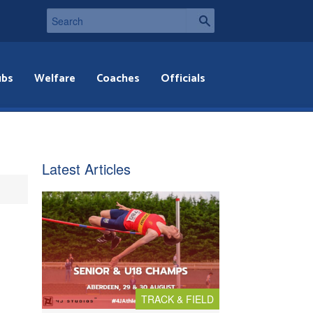
ubs
Welfare
Coaches
Officials
Latest Articles
TRACK & FIELD