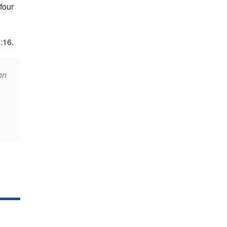
four
:16.
on
,