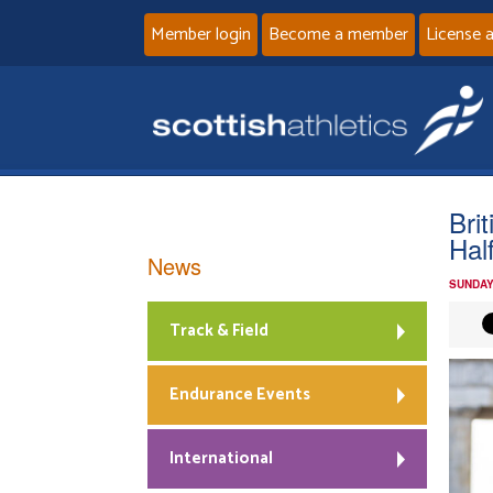
Member login
Become a member
License 
Brit
Hal
News
SUNDAY
Track & Field
Endurance Events
International