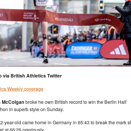
 via British Athletics Twitter
tics Weekly coverage
sh McColgan
broke he own British record to win the Berlin Half
hon in superb style on Sunday.
2-year-old came home in Germany in 65:43 to break the mark s
et at 66:26 previously.