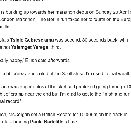
h is building up towards her marathon debut on Sunday 23 April 
ondon Marathon. The Berlin run takes her to fourth on the Eur
e list.
pia’s
Tsigie Gebreselama
was second, 30 seconds back, with 
triot
Yalemget Yaregal
third.
eally happy,’ Eilish said afterwards.
as a bit breezy and cold but I’m Scottish so I’m used to that weath
pace was super quick at the start so I panicked going through 10
bit of cramp near the end but I’m glad to get to the finish and run
al record.’
rch, McColgan set a British Record for 10,000m on the track in
ornia – beating
Paula Radcliffe
‘s time.