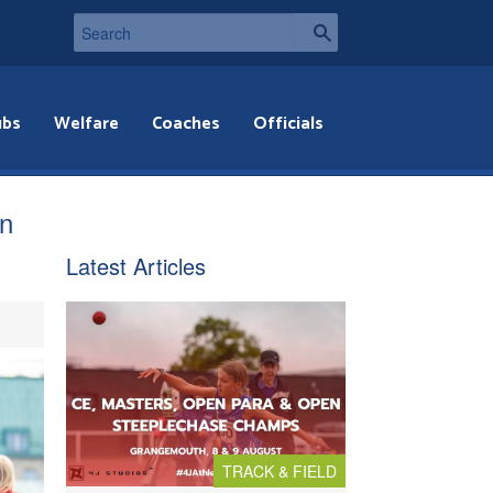
ubs
Welfare
Coaches
Officials
in
Latest Articles
TRACK & FIELD