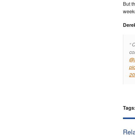
But t
weeks
Dere
C
co
@S
pi
20
Tags
Rela