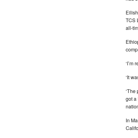
Eilis
TCS L
all-tim
Ethio
compa
‘I’m r
‘It w
‘The 
got a 
nation
In Ma
Calif