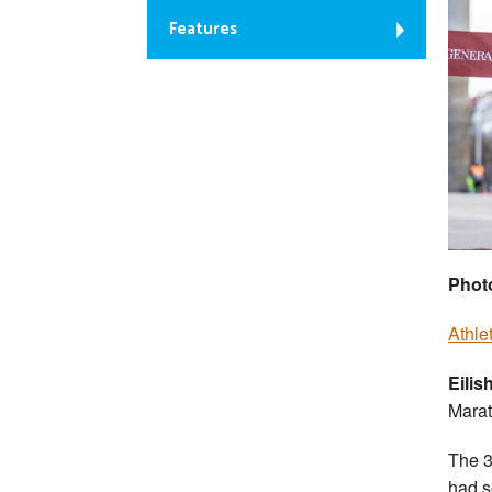
Features
Photo
Athle
Eili
Marat
The 3
had s