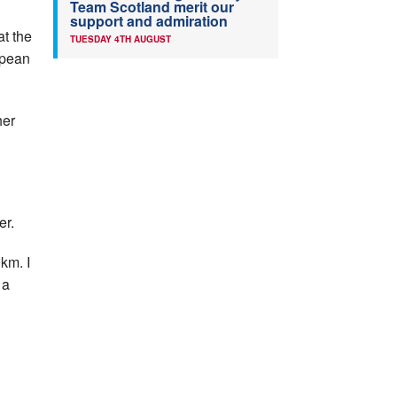
Team Scotland merit our
support and admiration
at the
TUESDAY 4TH AUGUST
opean
her
er.
km. I
 a