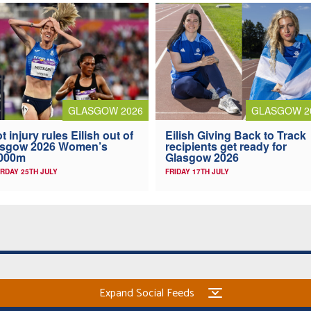
GLASGOW 2026
GLASGOW 2
t injury rules Eilish out of
Eilish Giving Back to Track
asgow 2026 Women’s
recipients get ready for
,000m
Glasgow 2026
RDAY 25TH JULY
FRIDAY 17TH JULY
Expand Social Feeds