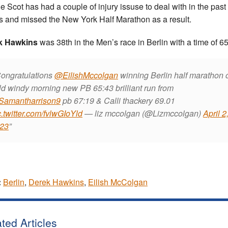
he Scot has had a couple of injury issuse to deal with in the past 
 and missed the New York Half Marathon as a result.
k Hawkins
was 38th in the Men’s race in Berlin with a time of 65
ongratulations
@EilishMccolgan
winning Berlin half marathon 
ld windy morning new PB 65:43 brilliant run from
amantharrison9
pb 67:19 & Calli thackery 69.01
c.twitter.com/fvlwGIoYld
— liz mccolgan (@Lizmccolgan)
April 2
23
:
Berlin
,
Derek Hawkins
,
Eilish McColgan
ted Articles