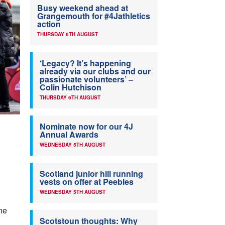
Busy weekend ahead at
Grangemouth for #4Jathletics
action
THURSDAY 6TH AUGUST
‘Legacy? It’s happening
already via our clubs and our
passionate volunteers’ –
Colin Hutchison
THURSDAY 6TH AUGUST
Nominate now for our 4J
Annual Awards
WEDNESDAY 5TH AUGUST
Scotland junior hill running
vests on offer at Peebles
WEDNESDAY 5TH AUGUST
he
Scotstoun thoughts: Why