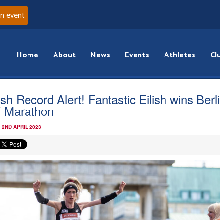
an event
Home
About
News
Events
Athletes
Cl
ish Record Alert! Fantastic Eilish wins Berl
f Marathon
 2ND APRIL 2023