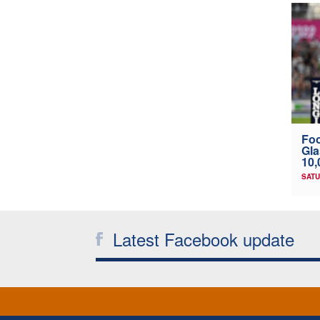
Foo
Gl
10
SATU
Latest Facebook update