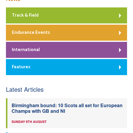
Track & Field
Endurance Events
International
Features
Latest Articles
Birmingham bound: 10 Scots all set for European
Champs with GB and NI
SUNDAY 9TH AUGUST