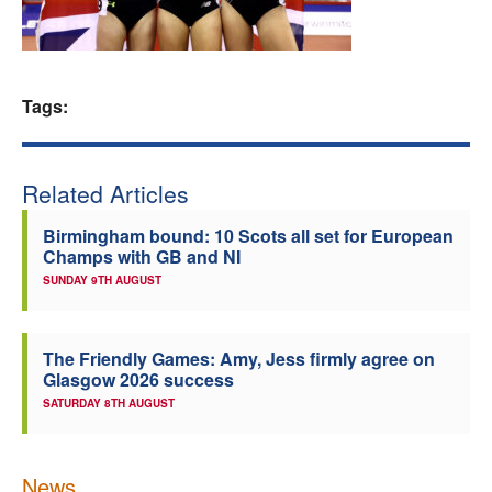
Welfare
Coaches
Tags:
Officials
Related Articles
Birmingham bound: 10 Scots all set for European
Champs with GB and NI
SUNDAY 9TH AUGUST
The Friendly Games: Amy, Jess firmly agree on
Glasgow 2026 success
SATURDAY 8TH AUGUST
News