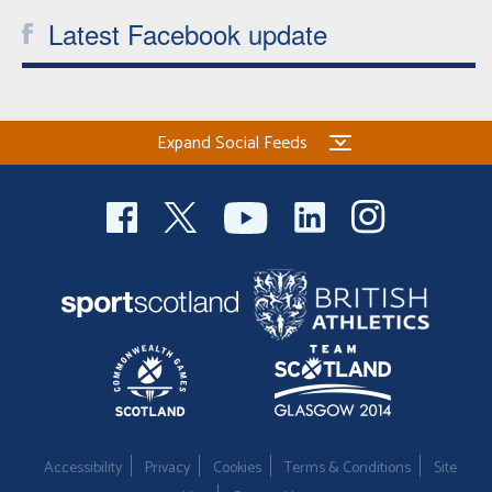
Latest Facebook update
Expand Social Feeds
Accessibility
Privacy
Cookies
Terms & Conditions
Site