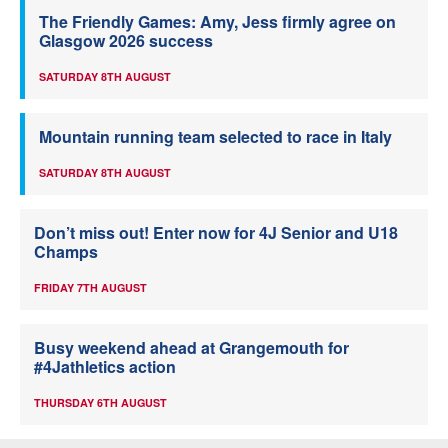
The Friendly Games: Amy, Jess firmly agree on
Glasgow 2026 success
SATURDAY 8TH AUGUST
Mountain running team selected to race in Italy
SATURDAY 8TH AUGUST
Don’t miss out! Enter now for 4J Senior and U18
Champs
FRIDAY 7TH AUGUST
Busy weekend ahead at Grangemouth for
#4Jathletics action
THURSDAY 6TH AUGUST