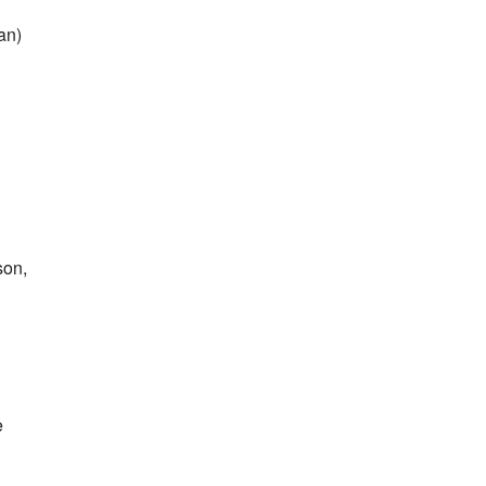
an)
son,
e