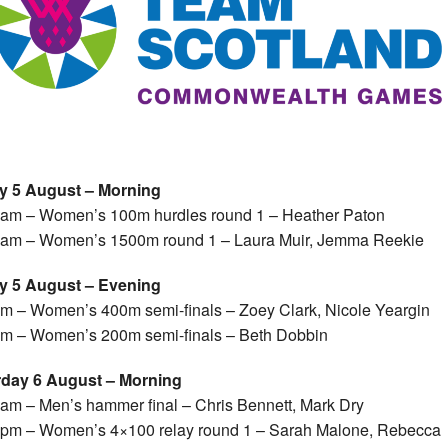
ay 5 August – Morning
am – Women’s 100m hurdles round 1 – Heather Paton
am – Women’s 1500m round 1 – Laura Muir, Jemma Reekie
ay 5 August – Evening
m – Women’s 400m semi-finals – Zoey Clark, Nicole Yeargin
m – Women’s 200m semi-finals – Beth Dobbin
rday 6 August – Morning
am – Men’s hammer final – Chris Bennett, Mark Dry
pm – Women’s 4×100 relay round 1 – Sarah Malone, Rebecca