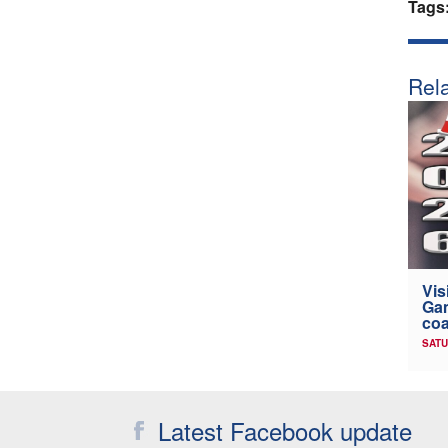
Tags
Rela
Vis
Gam
coa
SATU
Latest Facebook update