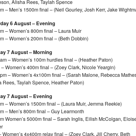
son, Alisha Rees, Taylah Spence
m – Men’s 1500m final – (Neil Gourley, Josh Kerr, Jake Wightm
rday 6 August – Evening
m – Women’s 800m final – Laura Muir
m – Women’s 200m final – (Beth Dobbin)
ay 7 August – Morning
am – Women’s 100m hurdles final – (Heather Paton)
– Women’s 400m final – (Zoey Clark, Nicole Yeargin)
pm – Women’s 4x100m final – (Sarah Malone, Rebecca Mathe
a Rees, Taylah Spence, Heather Paton)
ay 7 August – Evening
m – Women’s 1500m final – (Laura Muir, Jemma Reekie)
m – Men’s 800m final – Guy Learmonth
m Women’s 5000m final – Sarah Inglis, Eilish McColgan, Elois
er
 Women’s 4x400m relay final – (Zoey Clark, Jill Cherry, Beth