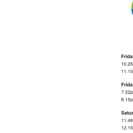
Frid
10.26
11.15
Frid
7.32p
8.15p
Satu
11.48
12.15