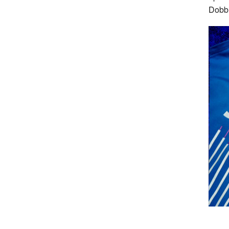
Dobbi