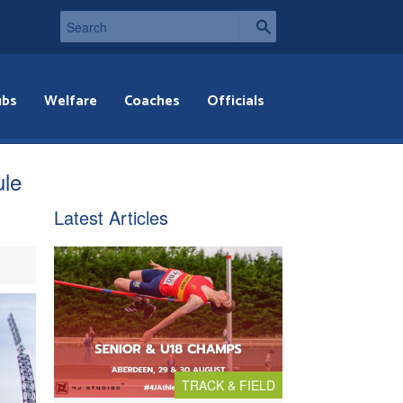
ubs
Welfare
Coaches
Officials
ule
Latest Articles
TRACK & FIELD