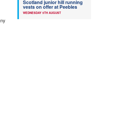
Scotland junior hill running
vests on offer at Peebles
WEDNESDAY 5TH AUGUST
nny