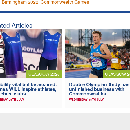
:
Birmingham 2022
,
Commonwealth Games
ted Articles
GLASGOW 2026
GLASGOW 2
ibility vital but be assured:
Double Olympian Andy has
es WILL inspire athletes,
unfinished business with
ches, clubs
Commonwealths
RDAY 25TH JULY
WEDNESDAY 15TH JULY