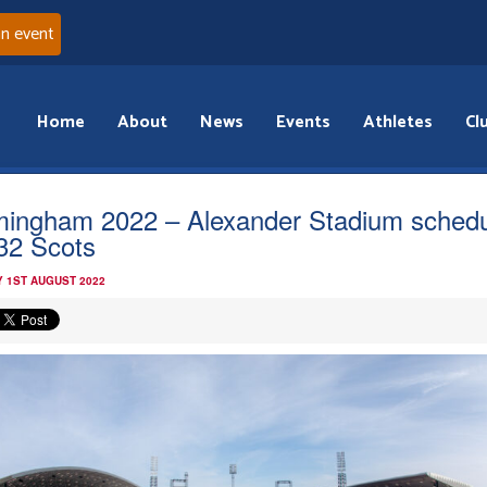
an event
Home
About
News
Events
Athletes
Cl
mingham 2022 – Alexander Stadium sched
 32 Scots
 1ST AUGUST 2022