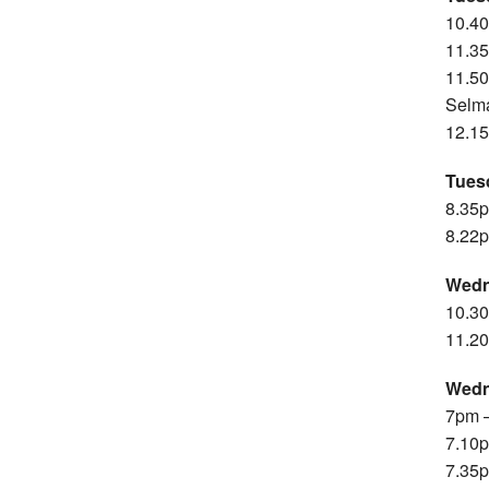
10.4
11.35
11.50
Selm
12.15
Tues
8.35p
8.22p
Wedn
10.30
11.20
Wedn
7pm –
7.10p
7.35p