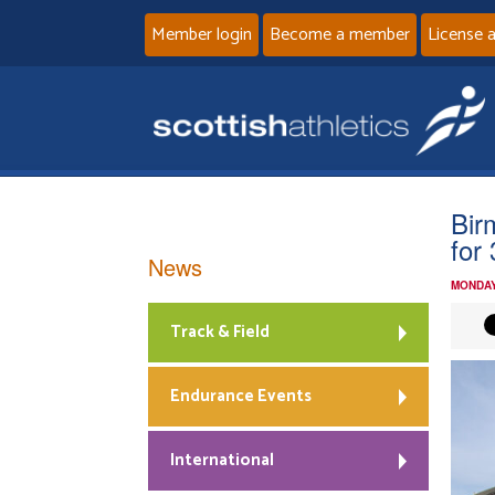
Member login
Become a member
License 
Bir
for
News
MONDAY
Track & Field
Endurance Events
International