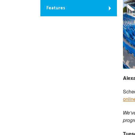
Features
Alex
Sched
onlin
We’ve
progr
Tues