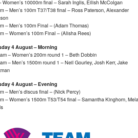
 Women’s 10000m final – Sarah Inglis, Eilish McColgan
m – Men’s 100m T37/T38 final – Ross Paterson, Alexander
son
m – Men’s 100m Final – (Adam Thomas)
m – Women’s 100m Final – (Alisha Rees)
sday 4 August – Morning
5am – Women’s 200m round 1 – Beth Dobbin
am – Men’s 1500m round 1 – Neil Gourley, Josh Kerr, Jake
tman
sday 4 August – Evening
m – Men’s discus final – (Nick Percy)
m – Women’s 1500m T53/T54 final – Samantha Kinghorn, Mel
s