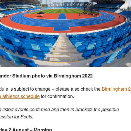
ander Stadium photo via Birmingham 2022
ule is subject to change – please also check the
Birmingham 
e athletics schedule
for confirmation.
 listed events confirmed and then in brackets the possible
ession for Scots.
day 2 August – Morning