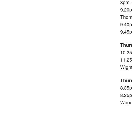
8pm –
9.20p
Thom
9.40p
9.45p
Thur
10.2
11.25
Wigh
Thur
8.35p
8.25p
Wood