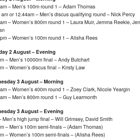
0am – Men’s 100m round 1 – Adam Thomas
 am or 12.44am – Men’s discus qualifying round – Nick Percy
am – Women’s 800m round 1 – Laura Muir, Jemma Reekie, Je
an
pm – Women’s 100m round 1 – Alisha Rees
day 2 August – Evening
m – Men’s 10000m final – Andy Butchart
m – Women’s discus final – Kirsty Law
esday 3 August – Morning
am – Women’s 400m round 1 – Zoey Clark, Nicole Yeargin
am – Men’s 800m round 1 – Guy Learmonth
esday 3 August – Evening
 Men’s high jump final – Will Grimsey, David Smith
m – Men’s 100m semi-finals – (Adam Thomas)
m – Women’s 100m semi-finals – (Alisha Rees)