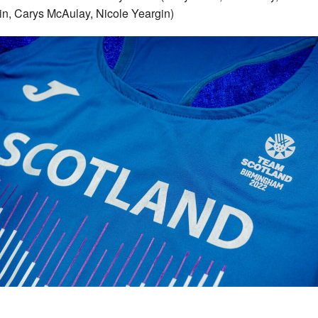
n, Carys McAulay, Nicole Yeargin)