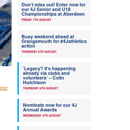
Don’t miss out! Enter now for
our 4J Senior and U18
Championships at Aberdeen
FRIDAY 7TH AUGUST
Busy weekend ahead at
Grangemouth for #4Jathletics
action
THURSDAY 6TH AUGUST
‘Legacy? It’s happening
already via clubs and
volunteers’ – Colin
Hutchison
2022
THURSDAY 6TH AUGUST
Nominate now for our 4J
Annual Awards
WEDNESDAY 5TH AUGUST