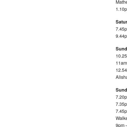
Mathe
1.10p
Satu
7.45p
9.44p
Sund
10.25
11am 
12.54
Alish
Sund
7.20p
7.35p
7.45p
Walk
9pm –