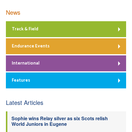
News
Track & Field
Endurance Events
International
Features
Latest Articles
Sophie wins Relay silver as six Scots relish
World Juniors in Eugene