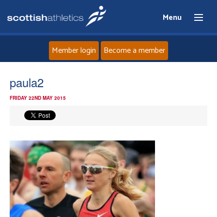
Menu
Member login
Become a member
Home
paula2
FRIDAY 22ND MAY 2015
About
News
Events
Athletes
Clubs