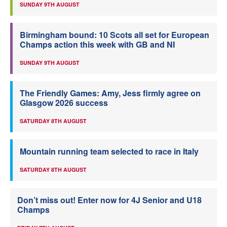
SUNDAY 9TH AUGUST
Birmingham bound: 10 Scots all set for European
Champs action this week with GB and NI
SUNDAY 9TH AUGUST
The Friendly Games: Amy, Jess firmly agree on
Glasgow 2026 success
SATURDAY 8TH AUGUST
Mountain running team selected to race in Italy
SATURDAY 8TH AUGUST
Don’t miss out! Enter now for 4J Senior and U18
Champs