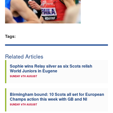
Welfare
Coaches
Officials
Tags:
Related Articles
Sophie wins Relay silver as six Scots relish
World Juniors in Eugene
SUNDAY 9TH AUGUST
Birmingham bound: 10 Scots all set for European
Champs action this week with GB and NI
SUNDAY 9TH AUGUST