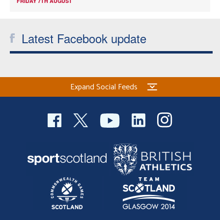
FRIDAY 7TH AUGUST
Latest Facebook update
Expand Social Feeds